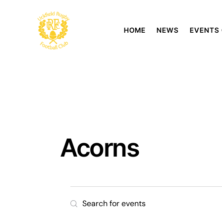
HOME
NEWS
EVENTS
Acorns
E
E
n