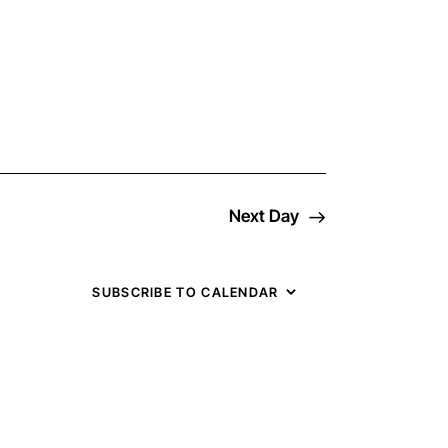
v
e
n
t
Next Day
V
i
SUBSCRIBE TO CALENDAR
e
w