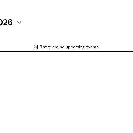
2026
There are no upcoming events.
N
o
t
i
c
e