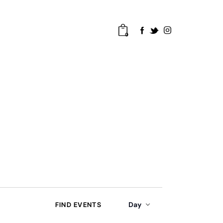
0
E
Day
FIND EVENTS