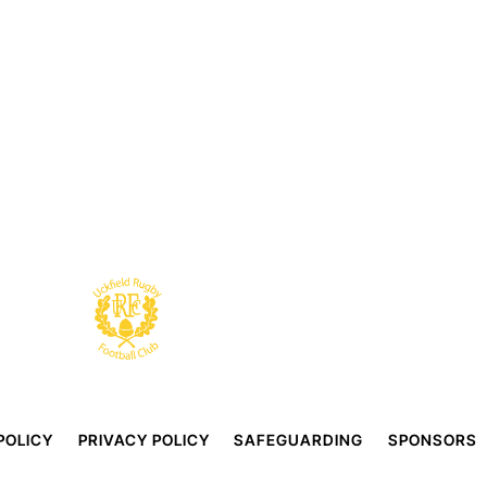
POLICY
PRIVACY POLICY
SAFEGUARDING
SPONSORS