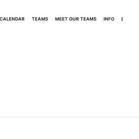
 CALENDAR
TEAMS
MEET OUR TEAMS
INFO