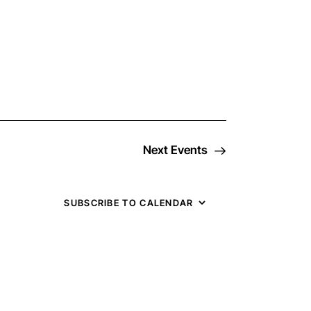
v
e
n
t
Next
Events
V
i
SUBSCRIBE TO CALENDAR
e
w