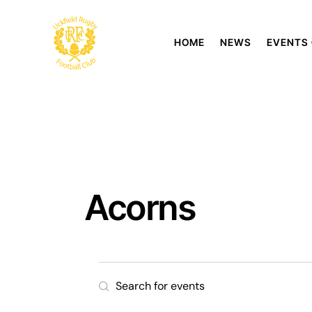
HOME
NEWS
EVENTS
Acorns
E
E
n