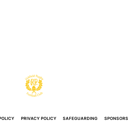
POLICY
PRIVACY POLICY
SAFEGUARDING
SPONSORS