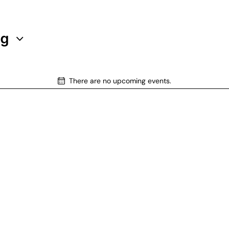
ng
There are no upcoming events.
N
o
t
i
c
e