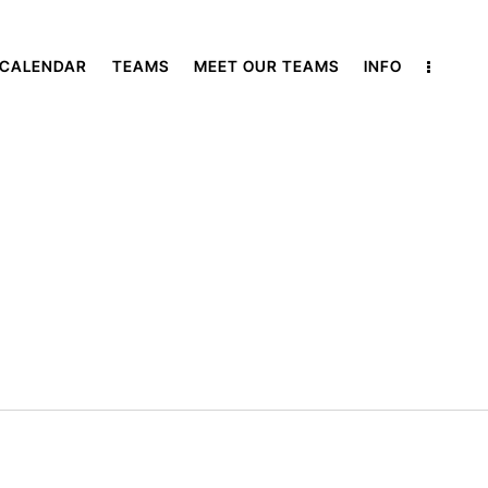
 CALENDAR
TEAMS
MEET OUR TEAMS
INFO