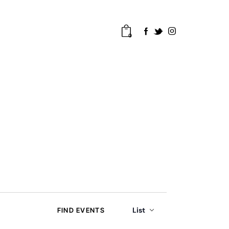
0
E
List
FIND EVENTS