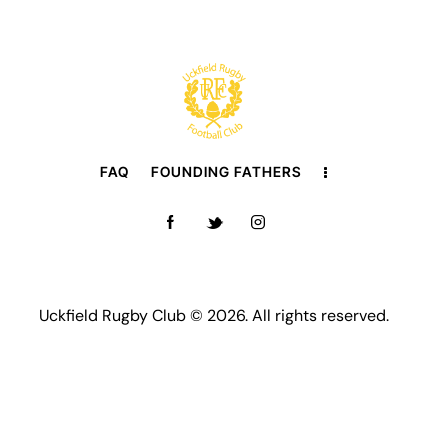
FAQ
FOUNDING FATHERS
Uckfield Rugby Club © 2026. All rights reserved.