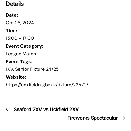
Details
Date:
Oct 26, 2024
Time:
15:00 - 17:00
Event Category:
League Match
Event Tags:
1XV
,
Senior Fixture 24/25
Website:
https://uckfieldrugby.uk/fixture/22572/
Seaford 2XV vs Uckfield 2XV
Fireworks Spectacular