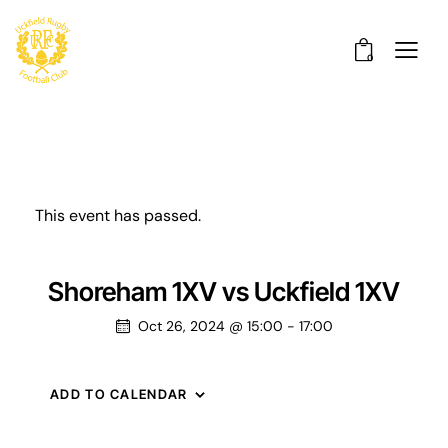
0
This event has passed.
Shoreham 1XV vs Uckfield 1XV
Oct 26, 2024 @ 15:00
-
17:00
ADD TO CALENDAR