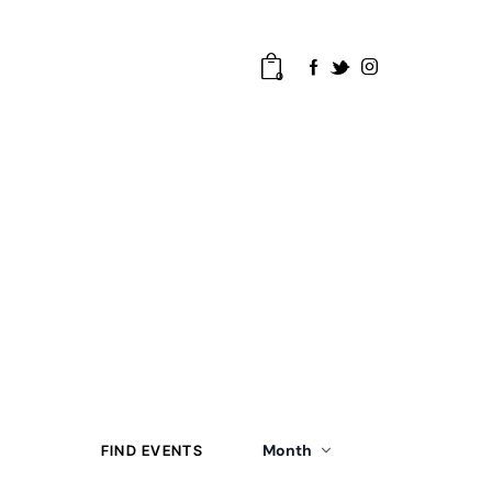
0
E
Month
FIND EVENTS