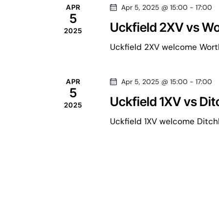
e
h
APR
Apr 5, 2025 @ 15:00
-
17:00
5
f
a
n
Uckfield 2XV vs Wo
2025
o
r
Uckfield 2XV welcome Worthi
r
d
E
v
APR
Apr 5, 2025 @ 15:00
-
17:00
e
c
5
a
Uckfield 1XV vs Dit
n
2025
t
h
Uckfield 1XV welcome Ditchli
r
s
b
a
y
o
K
e
n
f
y
w