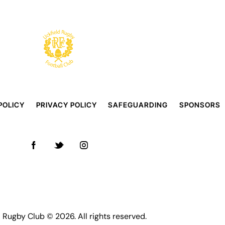
POLICY
PRIVACY POLICY
SAFEGUARDING
SPONSORS
d Rugby Club © 2026. All rights reserved.