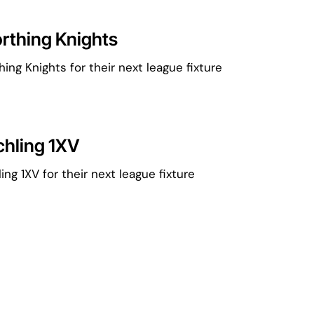
rthing Knights
ng Knights for their next league fixture
chling 1XV
ng 1XV for their next league fixture