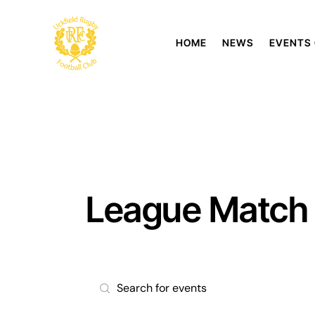
HOME
NEWS
EVENTS
League Match
E
E
n