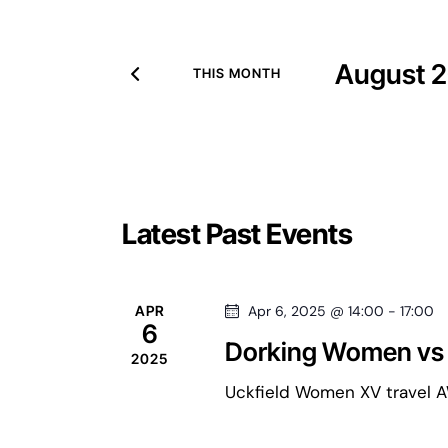
v
t
e
r
August 
e
THIS MONTH
K
S
e
e
n
y
l
w
e
o
t
c
C
Latest Past Events
r
t
d
d
s
.
a
a
APR
Apr 6, 2025 @ 14:00
-
17:00
S
t
6
e
Dorking Women vs
S
e
2025
l
a
.
Uckfield Women XV travel AW
r
e
c