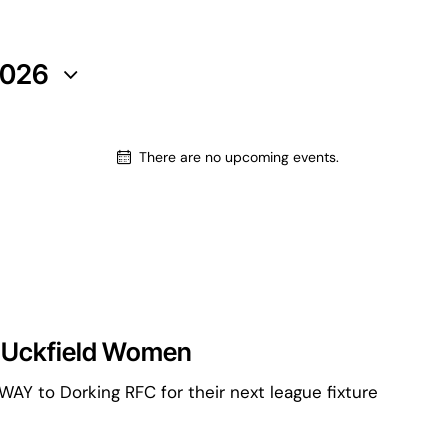
2026
There are no upcoming events.
 Uckfield Women
AY to Dorking RFC for their next league fixture