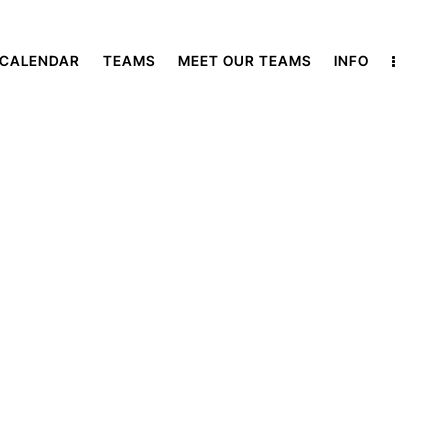
 CALENDAR
TEAMS
MEET OUR TEAMS
INFO