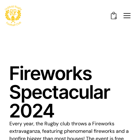
0
Fireworks
Spectacular
2024
Every year, the Rugby club throws a Fireworks
extravaganza, featuring phenomenal fireworks and a
bonfire bigger than most houses! The event is free