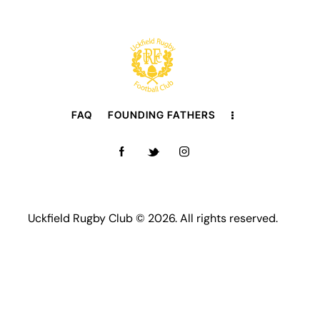
FAQ
FOUNDING FATHERS
Uckfield Rugby Club © 2026. All rights reserved.