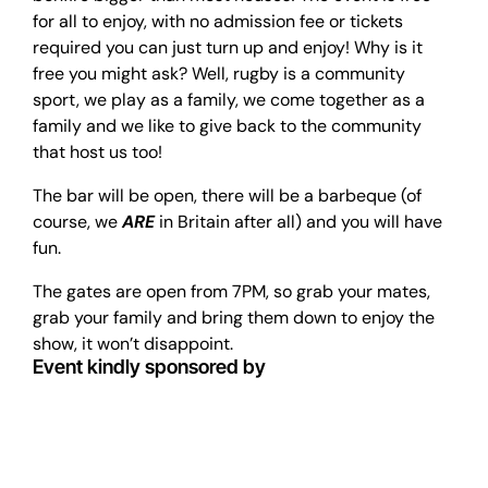
for all to enjoy, with no admission fee or tickets
required you can just turn up and enjoy! Why is it
free you might ask? Well, rugby is a community
sport, we play as a family, we come together as a
family and we like to give back to the community
that host us too!
The bar will be open, there will be a barbeque (of
course, we
ARE
in Britain after all) and you will have
fun.
The gates are open from 7PM, so grab your mates,
grab your family and bring them down to enjoy the
show, it won’t disappoint.
Event kindly sponsored by