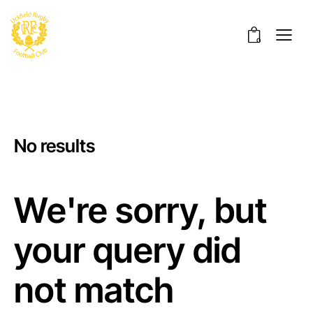
0
No results
We're sorry, but
your query did
not match