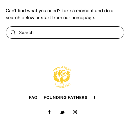
Can't find what you need? Take a moment and do a
search below or start from
our homepage
.
FAQ
FOUNDING FATHERS