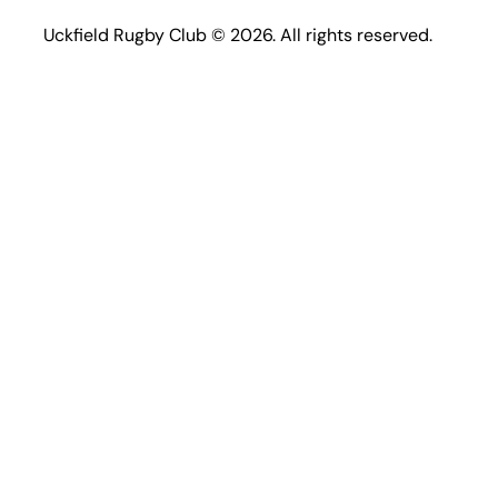
Uckfield Rugby Club © 2026. All rights reserved.