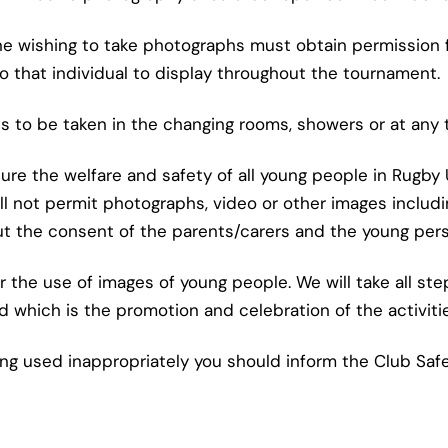
one wishing to take photographs must obtain permission 
to that individual to display throughout the tournament.
hs to be taken in the changing rooms, showers or at any 
ure the welfare and safety of all young people in Rugby
ll not permit photographs, video or other images includ
t the consent of the parents/carers and the young per
 the use of images of young people. We will take all st
d which is the promotion and celebration of the activiti
ng used inappropriately you should inform the Club Safe