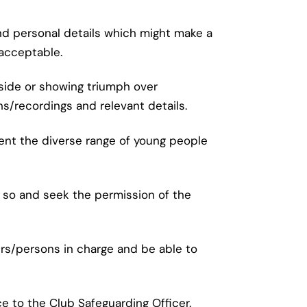
and personal details which might make a
nacceptable.
 side or showing triumph over
/recordings and relevant details.
ent the diverse range of young people
g so and seek the permission of the
rs/persons in charge and be able to
e to the Club Safeguarding Officer.