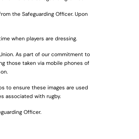
from the Safeguarding Officer. Upon
time when players are dressing.
 Union. As part of our commitment to
ing those taken via mobile phones of
son.
eps to ensure these images are used
es associated with rugby.
guarding Officer.