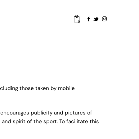
0
cluding those taken by mobile
encourages publicity and pictures of
d spirit of the sport. To facilitate this