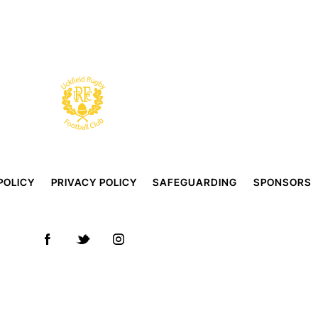
POLICY
PRIVACY POLICY
SAFEGUARDING
SPONSORS