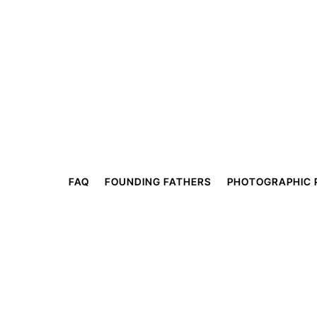
FAQ
FOUNDING FATHERS
PHOTOGRAPHIC 