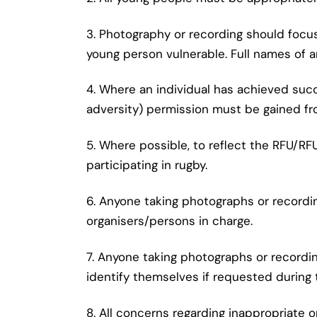
3. Photography or recording should focus
young person vulnerable. Full names of 
4. Where an individual has achieved suc
adversity) permission must be gained fr
5. Where possible, to reflect the RFU/R
participating in rugby.
6. Anyone taking photographs or recordi
organisers/persons in charge.
7. Anyone taking photographs or record
identify themselves if requested during 
8. All concerns regarding inappropriate 