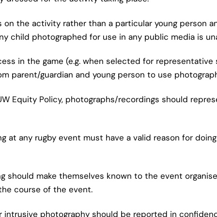
 on the activity rather than a particular young person 
any child photographed for use in any public media is u
cess in the game (e.g. when selected for representative
om parent/guardian and young person to use photographs
FUW Equity Policy, photographs/recordings should repres
ng at any rugby event must have a valid reason for doin
ing should make themselves known to the event organise
the course of the event.
or intrusive photography should be reported in confidenc