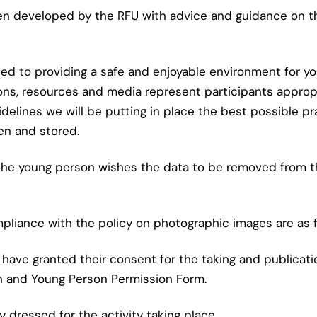
en developed by the RFU with advice and guidance on t
to providing a safe and enjoyable environment for young
ons, resources and media represent participants appropr
idelines we will be putting in place the best possible 
en and stored.
or the young person wishes the data to be removed from 
mpliance with the policy on photographic images are as f
 have granted their consent for the taking and publicat
n and Young Person Permission Form.
 dressed for the activity taking place.