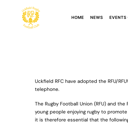
HOME
NEWS
EVENTS
Uckfield RFC have adopted the RFU/RFUW
telephone.
The Rugby Football Union (RFU) and the
young people enjoying rugby to promote th
it is therefore essential that the follow