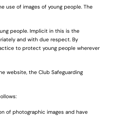
he use of images of young people. The
 people. Implicit in this is the
iately and with due respect. By
practice to protect young people wherever
the website, the Club Safeguarding
ollows:
ion of photographic images and have