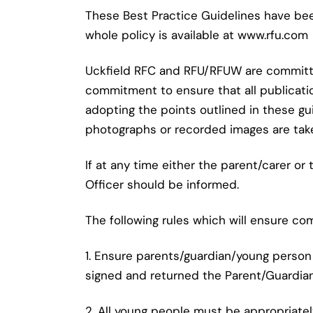
These Best Practice Guidelines have be
whole policy is available at www.rfu.com
Uckfield RFC and RFU/RFUW are committed 
commitment to ensure that all publicati
adopting the points outlined in these gu
photographs or recorded images are tak
If at any time either the parent/carer 
Officer should be informed.
The following rules which will ensure co
1. Ensure parents/guardian/young person
signed and returned the Parent/Guardia
2. All young people must be appropriately