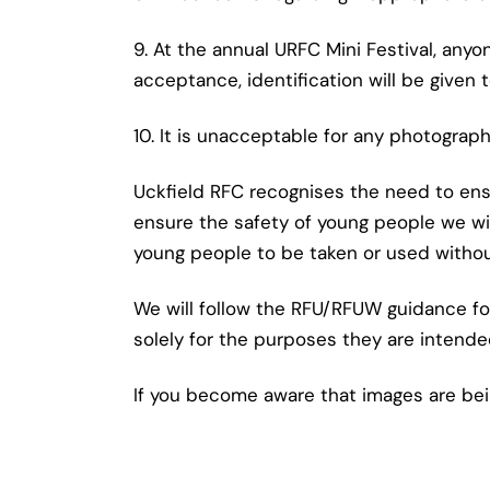
9. At the annual URFC Mini Festival, any
acceptance, identification will be given 
10. It is unacceptable for any photograp
Uckfield RFC recognises the need to ens
ensure the safety of young people we wi
young people to be taken or used withou
We will follow the RFU/RFUW guidance for
solely for the purposes they are intende
If you become aware that images are bei