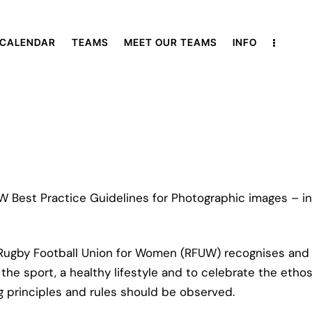
 CALENDAR
TEAMS
MEET OUR TEAMS
INFO
 Best Practice Guidelines for Photographic images – in
 Rugby Football Union for Women (RFUW) recognises and 
e sport, a healthy lifestyle and to celebrate the ethos an
ing principles and rules should be observed.