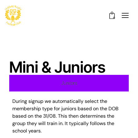
0
Mini & Juniors
Juniors
During signup we automatically select the
membership type for juniors based on the DOB
based on the 31/08. This then determines the
group they will train in. It typically follows the
school years.