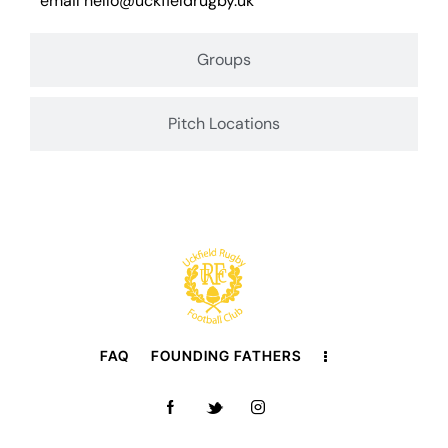
email
hello@uckfieldrugby.uk
Groups
Pitch Locations
FAQ
FOUNDING FATHERS