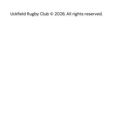
Uckfield Rugby Club © 2026. All rights reserved.