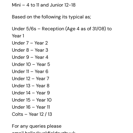
Mini – 4 to 11 and Junior 12-18
Based on the following its typical as;
Under 5/6s – Reception (Age 4 as of 31/08) to
Year 1
Under 7 – Year 2
Under 8 – Year 3
Under 9 – Year 4
Under 10 – Year 5
Under 11 – Year 6
Under 12 – Year 7
Under 13 – Year 8
Under 14 – Year 9
Under 15 – Year 10
Under 16 – Year 11
Colts – Year 12 / 13
For any queries please