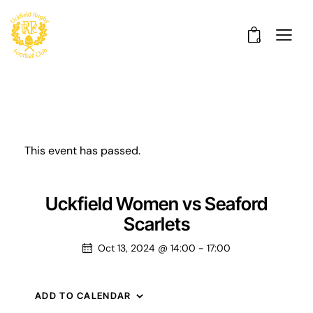
0
This event has passed.
Uckfield Women vs Seaford
Scarlets
Oct 13, 2024 @ 14:00
-
17:00
ADD TO CALENDAR