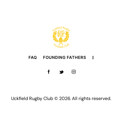
FAQ
FOUNDING FATHERS
Uckfield Rugby Club © 2026. All rights reserved.