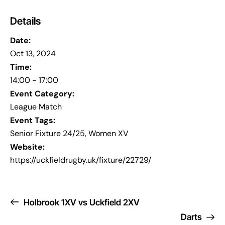
Details
Date:
Oct 13, 2024
Time:
14:00 - 17:00
Event Category:
League Match
Event Tags:
Senior Fixture 24/25
,
Women XV
Website:
https://uckfieldrugby.uk/fixture/22729/
Holbrook 1XV vs Uckfield 2XV
Darts