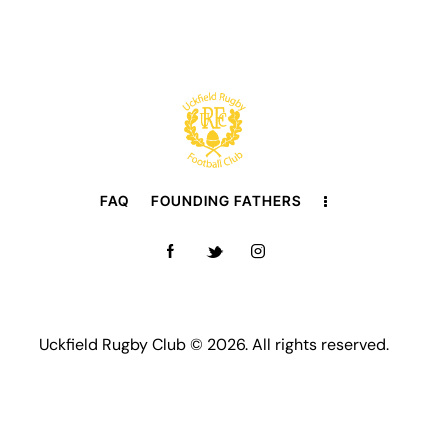
FAQ
FOUNDING FATHERS
Uckfield Rugby Club © 2026. All rights reserved.