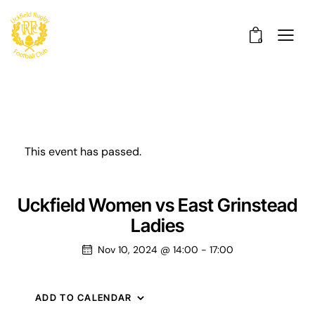
0
This event has passed.
Uckfield Women vs East Grinstead
Ladies
Nov 10, 2024 @ 14:00
-
17:00
ADD TO CALENDAR