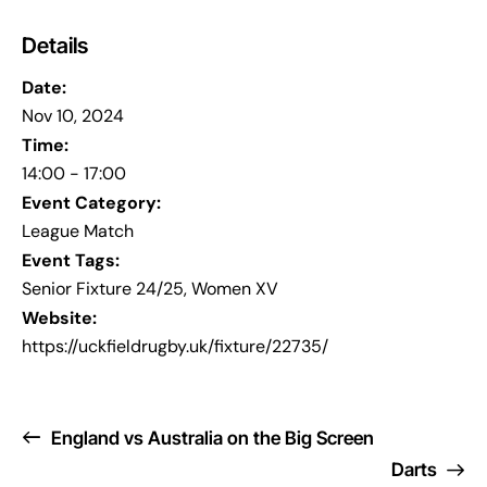
Details
Date:
Nov 10, 2024
Time:
14:00 - 17:00
Event Category:
League Match
Event Tags:
Senior Fixture 24/25
,
Women XV
Website:
https://uckfieldrugby.uk/fixture/22735/
England vs Australia on the Big Screen
Darts