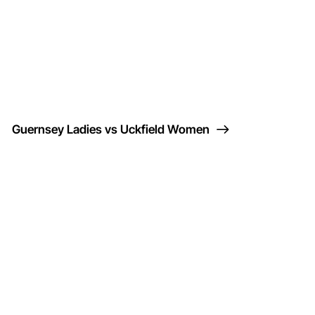
Guernsey Ladies vs Uckfield Women