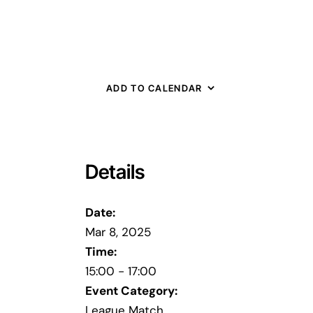
ADD TO CALENDAR
Details
Date:
Mar 8, 2025
Time:
15:00 - 17:00
Event Category:
League Match