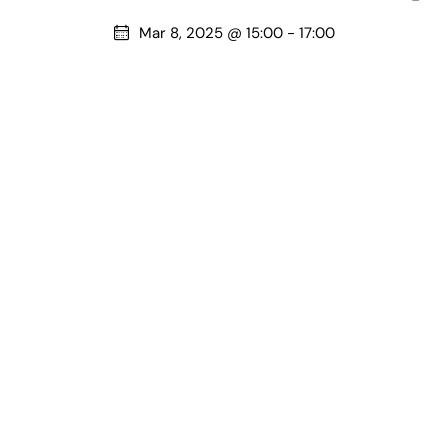
Mar 8, 2025 @ 15:00
-
17:00