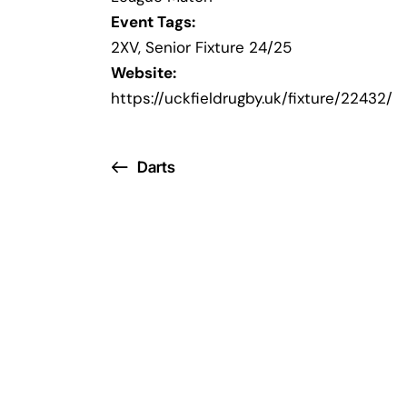
Event Tags:
2XV
,
Senior Fixture 24/25
Website:
https://uckfieldrugby.uk/fixture/22432/
Darts