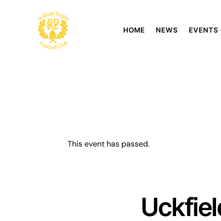
HOME
NEWS
EVENTS
This event has passed.
Uckfie