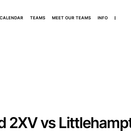
 CALENDAR
TEAMS
MEET OUR TEAMS
INFO
ld 2XV vs Littlehamp