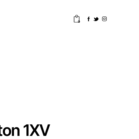
0
ton 1XV