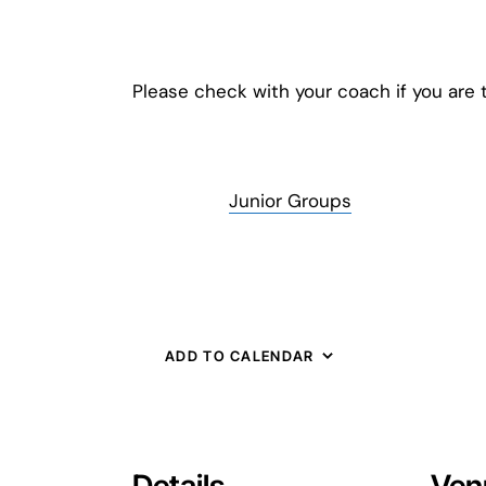
Please check with your coach if you are t
Junior Groups
ADD TO CALENDAR