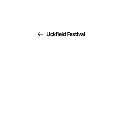
Uckfield Festival