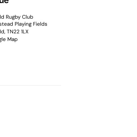
ue
ld Rugby Club
tead Playing Fields
ld
,
TN22 1LX
gle Map