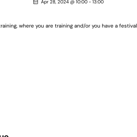
Apr 28, 2024 @ 10:00
-
13:00
raining, where you are training and/or you have a festiva