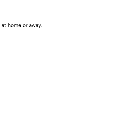
l at home or away.