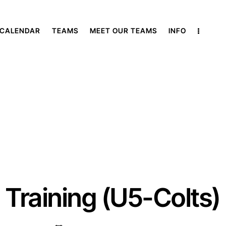
 CALENDAR
TEAMS
MEET OUR TEAMS
INFO
Training (U5-Colts)