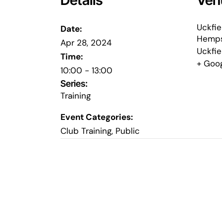
Details
Ven
Uckfie
Date:
Hemps
Apr 28, 2024
Uckfie
Time:
+ Goo
10:00 - 13:00
Series:
Training
Event Categories:
Club Training
,
Public