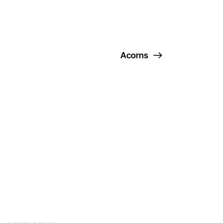
Acorns