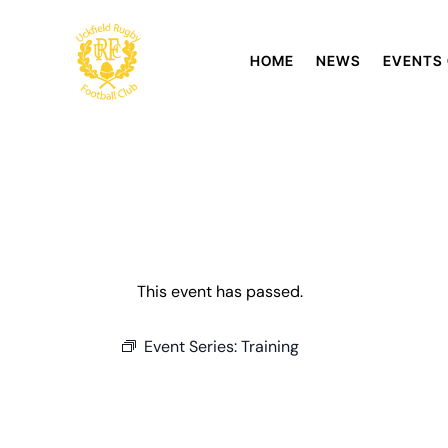
HOME
NEWS
EVENTS
This event has passed.
Event Series:
Training