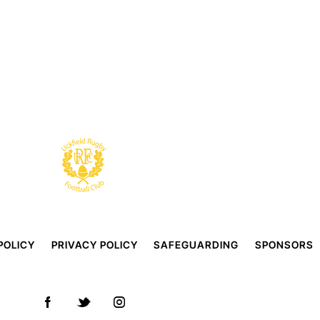
POLICY
PRIVACY POLICY
SAFEGUARDING
SPONSORS