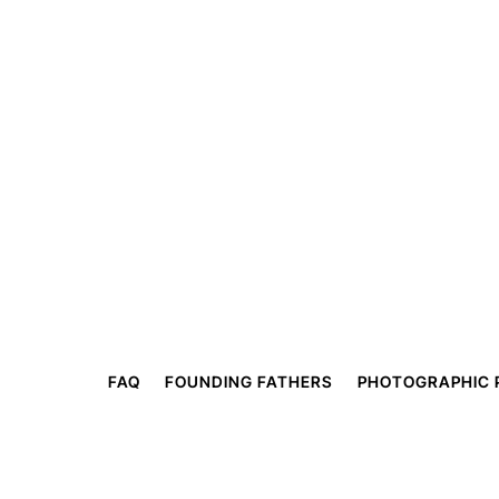
FAQ
FOUNDING FATHERS
PHOTOGRAPHIC 