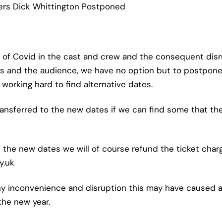
ers Dick Whittington Postponed
 of Covid in the cast and crew and the consequent disru
 and the audience, we have no option but to postpone
orking hard to find alternative dates.
 transferred to the new dates if we can find some that th
 the new dates we will of course refund the ticket char
y.uk
ny inconvenience and disruption this may have caused a
 the new year.