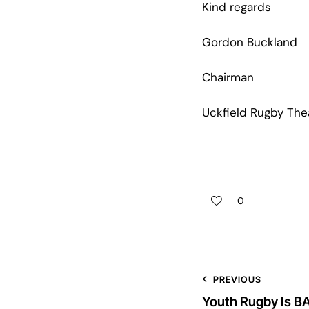
Kind regards
Gordon Buckland
Chairman
Uckfield Rugby The
0
PREVIOUS
Youth Rugby Is B