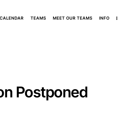
 CALENDAR
TEAMS
MEET OUR TEAMS
INFO
ton Postponed