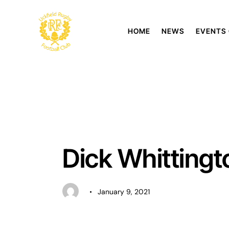
HOME
NEWS
EVENTS
UNCATEGORISED
Dick Whitting
January 9, 2021