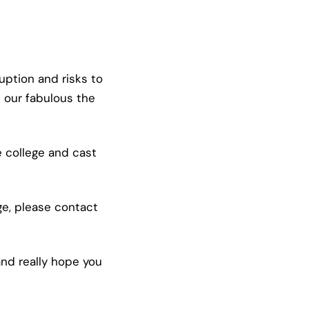
ption and risks to
 our fabulous the
e college and cast
ge, please contact
nd really hope you