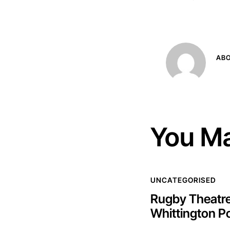
AB
You Ma
UNCATEGORISED
Rugby Theatre
Whittington P