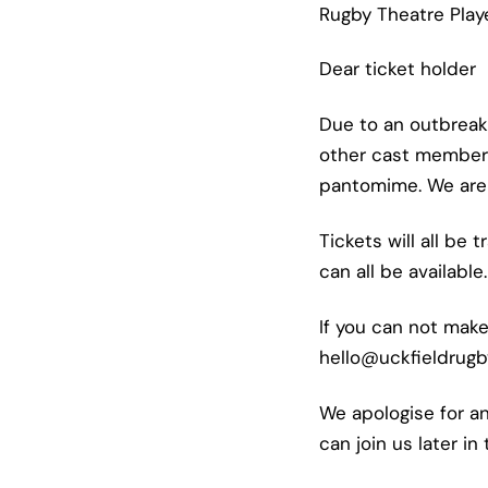
Rugby Theatre Play
Dear ticket holder
Due to an outbreak
other cast members
pantomime. We are w
Tickets will all be
can all be available.
If you can not make
hello@uckfieldrugb
We apologise for a
can join us later in