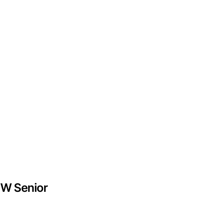
EW Senior