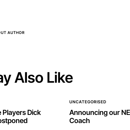
OUT AUTHOR
y Also Like
UNCATEGORISED
 Players Dick
Announcing our N
ostponed
Coach