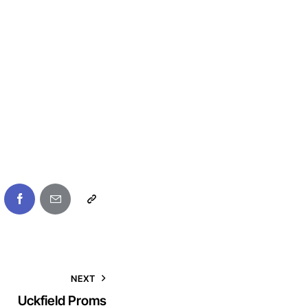
NEXT
Uckfield Proms