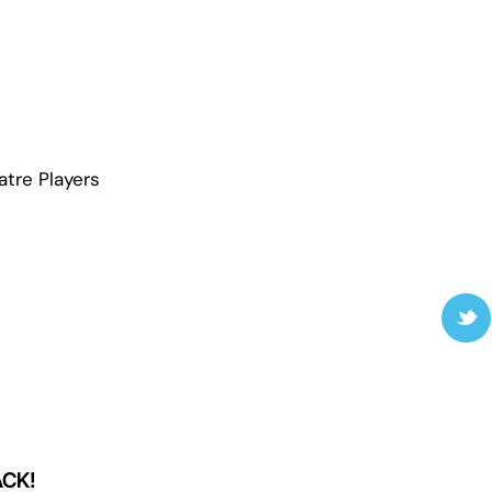
atre Players
ACK!