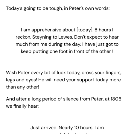
Today’s going to be tough, in Peter’s own words:
I am apprehensive about [today]. 8 hours I
reckon. Steyning to Lewes. Don’t expect to hear
much from me during the day. I have just got to
keep putting one foot in front of the other !
Wish Peter every bit of luck today, cross your fingers,
legs and eyes! He will need your support today more
than any other!
And after a long period of silence from Peter, at 1806
we finally hear:
Just arrived. Nearly 10 hours. I am