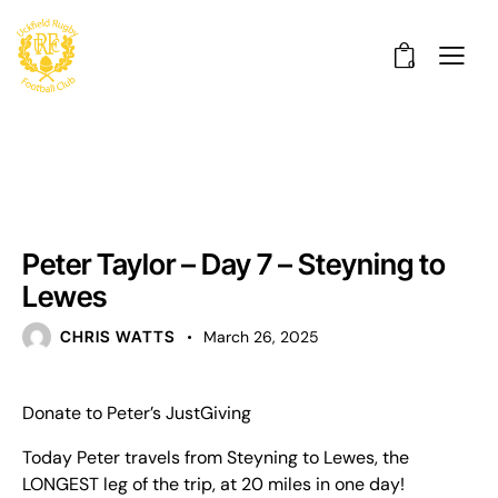
0
UNCATEGORISED
Peter Taylor – Day 7 – Steyning to
Lewes
CHRIS WATTS
March 26, 2025
Donate to Peter’s JustGiving
Today Peter travels from Steyning to Lewes, the
LONGEST leg of the trip, at 20 miles in one day!