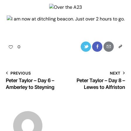
0
PREVIOUS
NEXT
Peter Taylor – Day 6 –
Peter Taylor – Day 8 –
Amberley to Steyning
Lewes to Alfriston