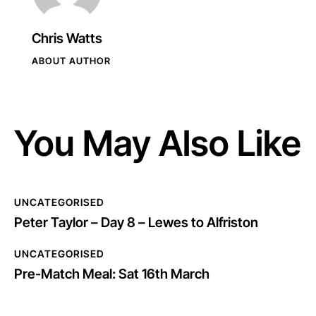
Chris Watts
ABOUT AUTHOR
You May Also Like
UNCATEGORISED
Peter Taylor – Day 8 – Lewes to Alfriston
UNCATEGORISED
Pre-Match Meal: Sat 16th March