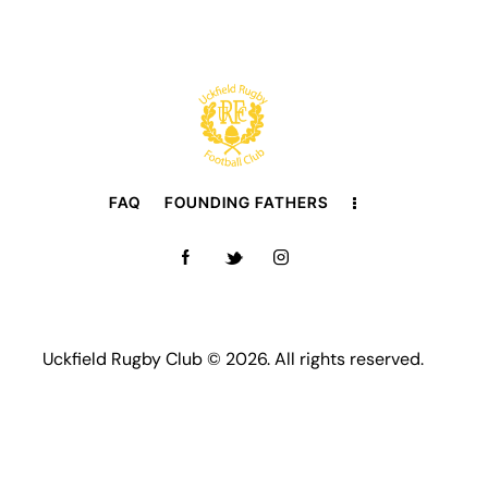
FAQ
FOUNDING FATHERS
Uckfield Rugby Club © 2026. All rights reserved.