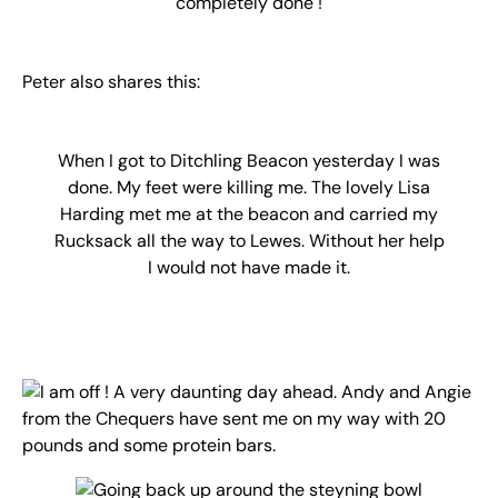
completely done !
Peter also shares this:
When I got to Ditchling Beacon yesterday I was
done. My feet were killing me. The lovely Lisa
Harding met me at the beacon and carried my
Rucksack all the way to Lewes. Without her help
I would not have made it.