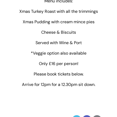
Menu includes:
Xmas Turkey Roast with all the trimmings
Xmas Pudding with cream mince pies
Cheese & Biscuits
Served with Wine & Port
*Veggie option also available
Only £16 per person!
Please book tickets below.
Arrive for 12pm for a 12.30pm sit down.