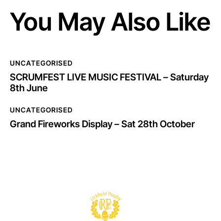
You May Also Like
UNCATEGORISED
SCRUMFEST LIVE MUSIC FESTIVAL – Saturday
8th June
UNCATEGORISED
Grand Fireworks Display – Sat 28th October