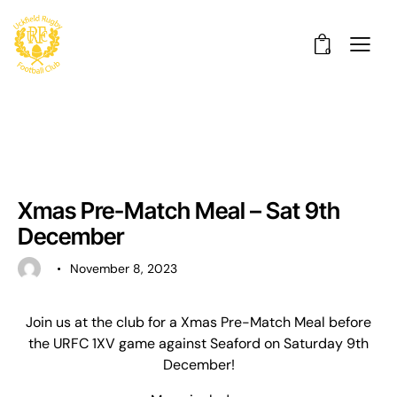
0
UNCATEGORISED
Xmas Pre-Match Meal – Sat 9th
December
November 8, 2023
Join us at the club for a Xmas Pre-Match Meal before
the URFC 1XV game against Seaford on Saturday 9th
December!