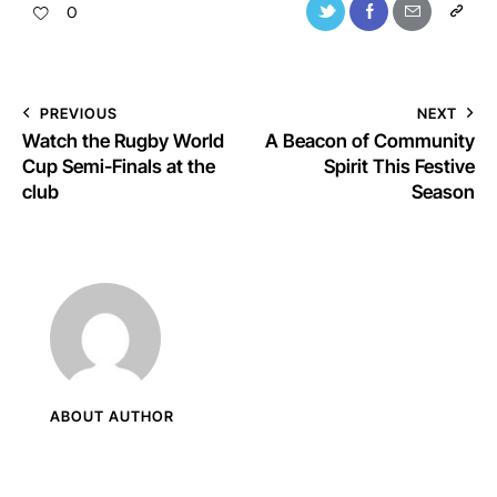
0
PREVIOUS
NEXT
Watch the Rugby World
A Beacon of Community
Cup Semi-Finals at the
Spirit This Festive
club
Season
ABOUT AUTHOR