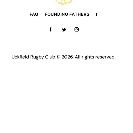
FAQ
FOUNDING FATHERS
Uckfield Rugby Club © 2026. All rights reserved.