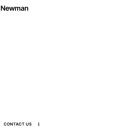
ex Newman
CONTACT US