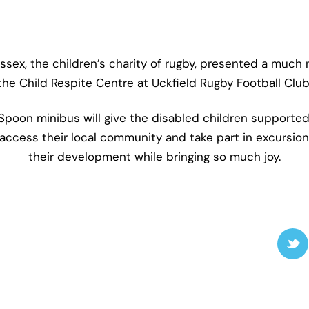
ex, the children’s charity of rugby, presented a much
the Child Respite Centre at Uckfield Rugby Football Club
oon minibus will give the disabled children supported
access their local community and take part in excursions
their development while bringing so much joy.