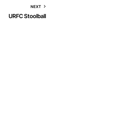
NEXT
URFC Stoolball