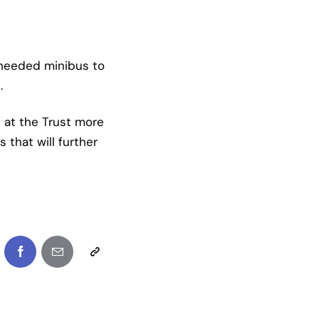
 needed minibus to
.
 at the Trust more
 that will further