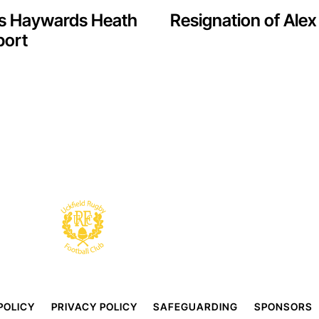
vs Haywards Heath
Resignation of Al
port
POLICY
PRIVACY POLICY
SAFEGUARDING
SPONSORS