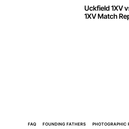
Uckfield 1XV 
1XV Match Re
FAQ
FOUNDING FATHERS
PHOTOGRAPHIC 