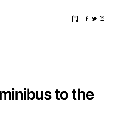
0
inibus to the