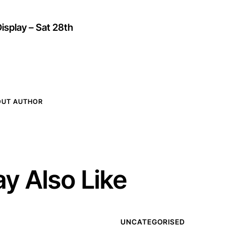
isplay – Sat 28th
OUT AUTHOR
y Also Like
UNCATEGORISED