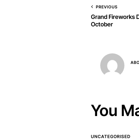
PREVIOUS
Grand Fireworks D
October
AB
You Ma
UNCATEGORISED