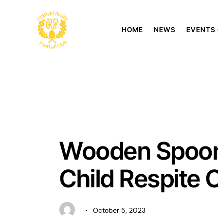
HOME
NEWS
EVENTS
UNCATEGORISED
Wooden Spoon 
Child Respite 
October 5, 2023