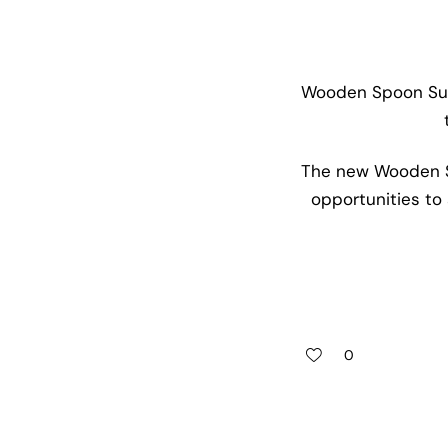
Wooden Spoon Suss
The new Wooden Sp
opportunities to 
0