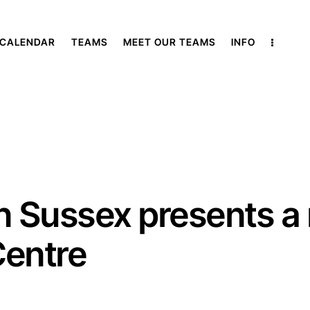
 CALENDAR
TEAMS
MEET OUR TEAMS
INFO
Sussex presents a m
Centre