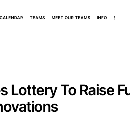
 CALENDAR
TEAMS
MEET OUR TEAMS
INFO
 Lottery To Raise F
ovations