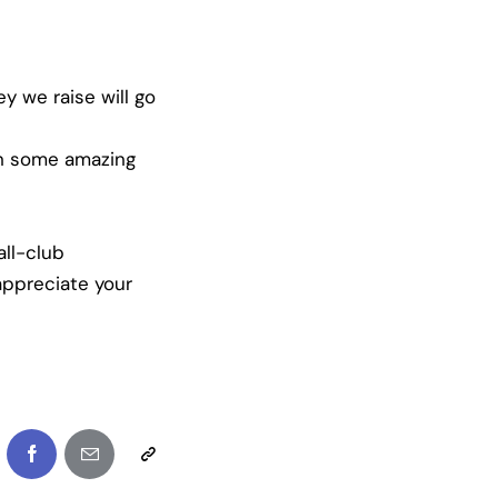
y we raise will go
in some amazing
ll-club
appreciate your