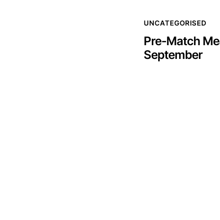
UNCATEGORISED
Pre-Match Mea
September