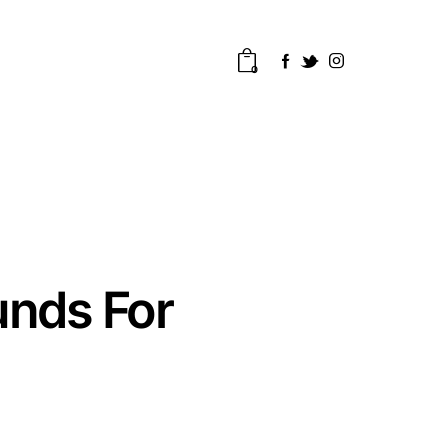
0
unds For