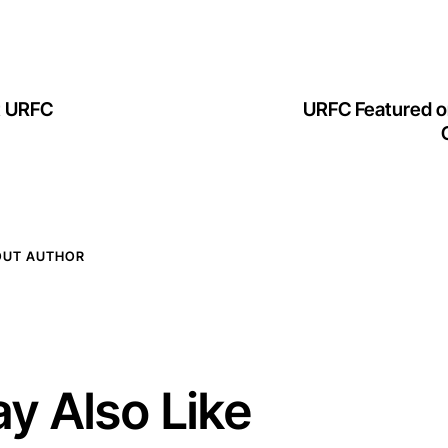
at URFC
URFC Featured o
OUT AUTHOR
y Also Like