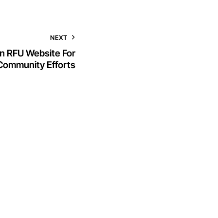
NEXT
n RFU Website For
Community Efforts