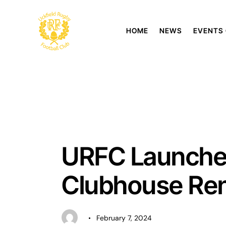
HOME
NEWS
EVENTS
UNCATEGORISED
URFC Launches
Clubhouse Ren
February 7, 2024