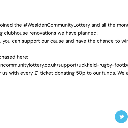
joined the
#WealdenCommunityLottery
and all the mone
ng clubhouse renovations we have planned.
k, you can support our cause and have the chance to w
chased here:
ncommunitylottery.co.uk/support/uckfield-rugby-footba
r us with every £1 ticket donating 50p to our funds. We 