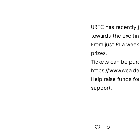
URFC has recently 
towards the exciti
From just £1 a wee
prizes.
Tickets can be pur
https://www.wealde
Help raise funds fo
support.
0