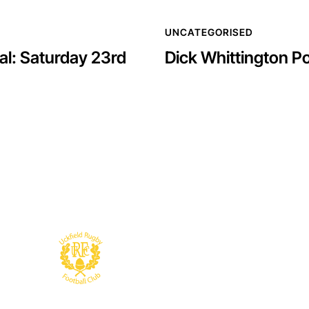
UNCATEGORISED
l: Saturday 23rd
Dick Whittington 