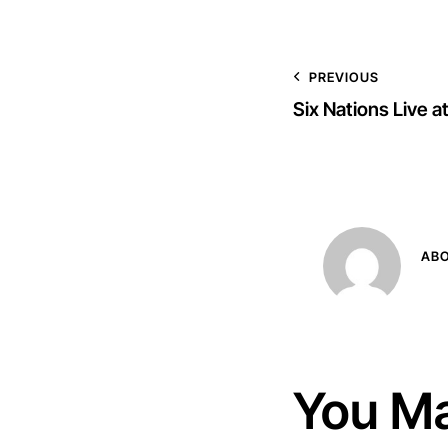
PREVIOUS
Six Nations Live 
AB
You Ma