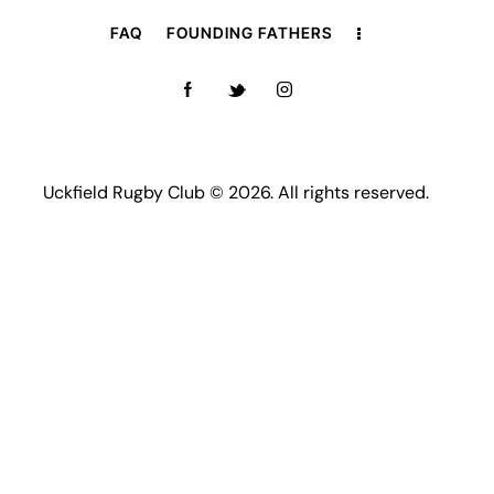
FAQ
FOUNDING FATHERS
Uckfield Rugby Club © 2026. All rights reserved.