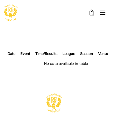
0
Date
Event
Time/Results
League
Season
Venue
No data available in table