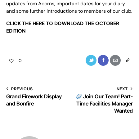
updates from Acorns, important dates for your diary,
and some further introductions to members of our club.
CLICK THE
HERE
TO DOWNLOAD THE OCTOBER
EDITION
0
PREVIOUS
NEXT
Grand Firework Display
Join Our Team! Part-
and Bonfire
Time Facilities Manager
Wanted