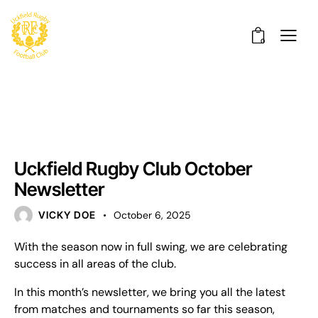
0
UNCATEGORISED
Uckfield Rugby Club October
Newsletter
VICKY DOE
October 6, 2025
With the season now in full swing, we are celebrating
success in all areas of the club.
In this month’s newsletter, we bring you all the latest
from matches and tournaments so far this season,