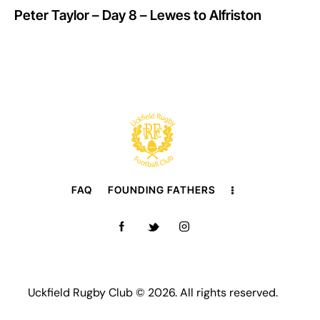
Peter Taylor – Day 8 – Lewes to Alfriston
FAQ
FOUNDING FATHERS
Uckfield Rugby Club © 2026. All rights reserved.