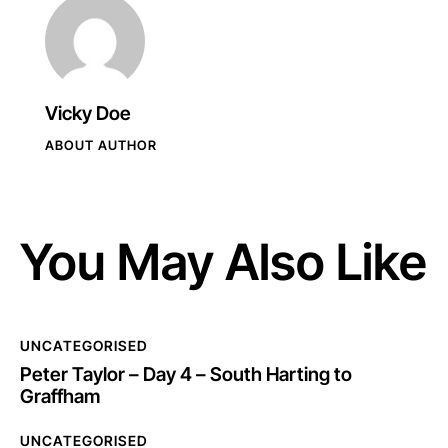
Vicky Doe
ABOUT AUTHOR
You May Also Like
UNCATEGORISED
Peter Taylor – Day 4 – South Harting to
Graffham
UNCATEGORISED