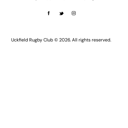
Uckfield Rugby Club © 2026. All rights reserved.