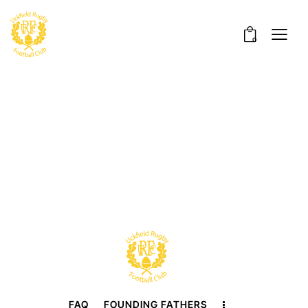
0
FAQ
FOUNDING FATHERS