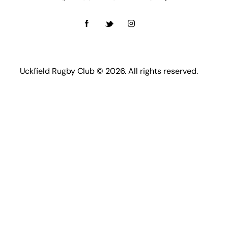
Uckfield Rugby Club © 2026. All rights reserved.