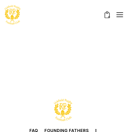
0
FAQ
FOUNDING FATHERS