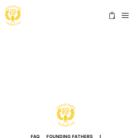
0
FAQ
FOUNDING FATHERS