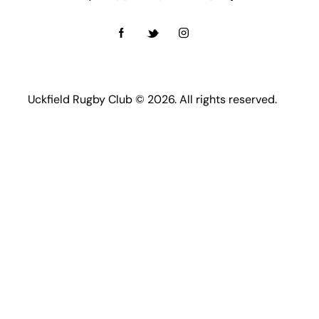
Uckfield Rugby Club © 2026. All rights reserved.