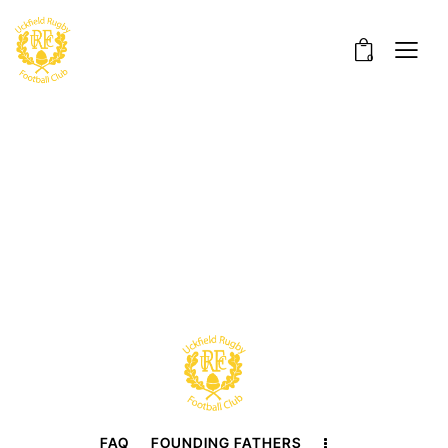
0
FAQ
FOUNDING FATHERS