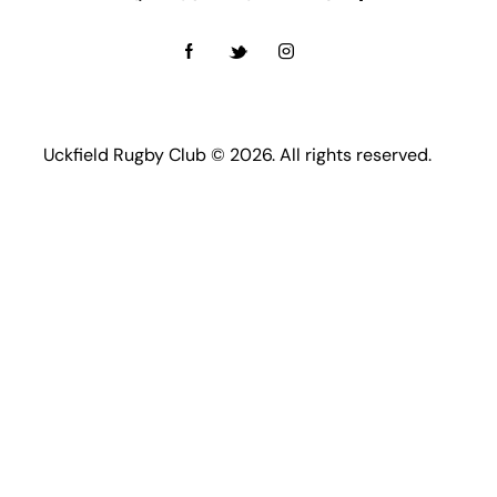
Uckfield Rugby Club © 2026. All rights reserved.