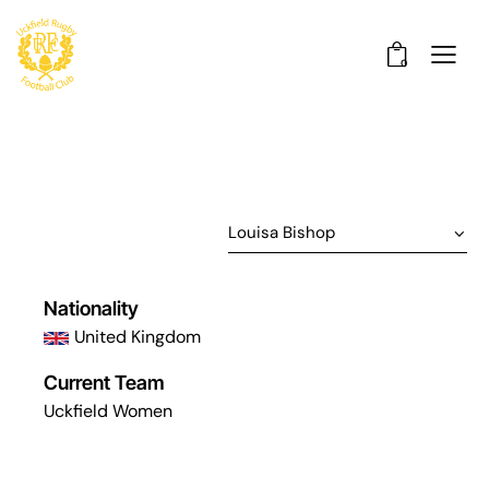
0
Nationality
United Kingdom
Current Team
Uckfield Women