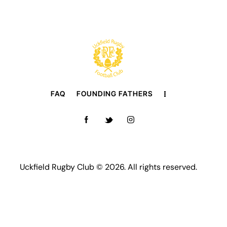
FAQ
FOUNDING FATHERS
Uckfield Rugby Club © 2026. All rights reserved.