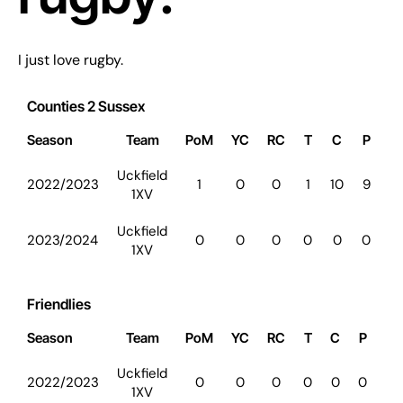
I just love rugby.
Counties 2 Sussex
Season
Team
PoM
YC
RC
T
C
P
D
Uckfield
2022/2023
1
0
0
1
10
9
0
1XV
Uckfield
2023/2024
0
0
0
0
0
0
0
1XV
Friendlies
Season
Team
PoM
YC
RC
T
C
P
D
Uckfield
2022/2023
0
0
0
0
0
0
0
1XV