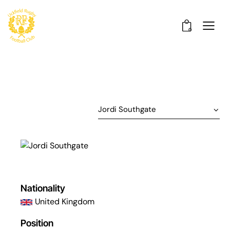
0
Nationality
United Kingdom
Position