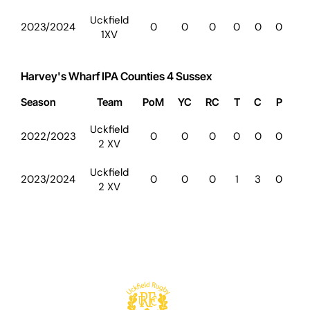
Uckfield
2023/2024
0
0
0
0
0
0
0
1XV
Harvey's Wharf IPA Counties 4 Sussex
Season
Team
PoM
YC
RC
T
C
P
D
Uckfield
2022/2023
0
0
0
0
0
0
0
2 XV
Uckfield
2023/2024
0
0
0
1
3
0
0
2 XV