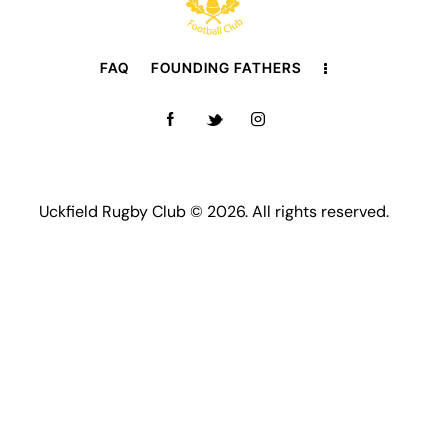
FAQ
FOUNDING FATHERS
Uckfield Rugby Club © 2026. All rights reserved.