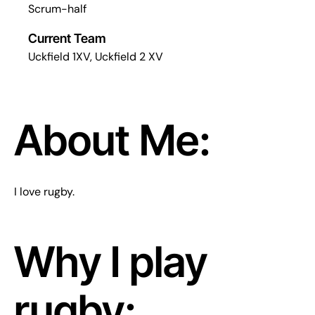
Scrum-half
Current Team
Uckfield 1XV, Uckfield 2 XV
About Me:
I love rugby.
Why I play
rugby: