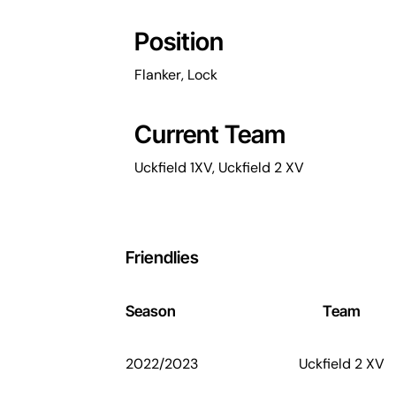
Position
Flanker, Lock
Current Team
Uckfield 1XV, Uckfield 2 XV
Friendlies
Season
Team
2022/2023
Uckfield 2 XV