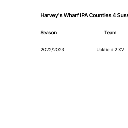
Harvey's Wharf IPA Counties 4 Sus
Season
Team
2022/2023
Uckfield 2 XV