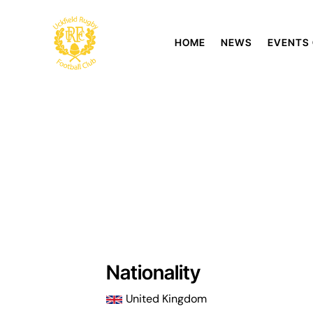
HOME
NEWS
EVENTS
Nationality
United Kingdom