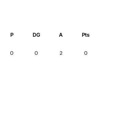
P
DG
A
Pts
0
0
2
0