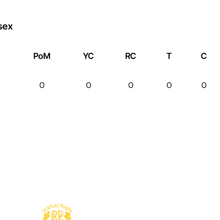
sex
PoM
YC
RC
T
C
0
0
0
0
0