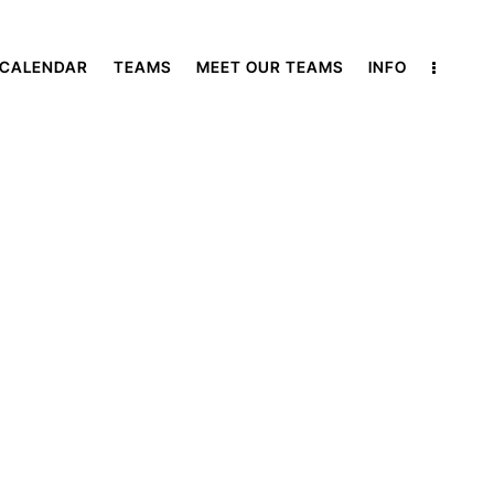
 CALENDAR
TEAMS
MEET OUR TEAMS
INFO