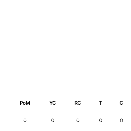
PoM
YC
RC
T
C
0
0
0
0
0