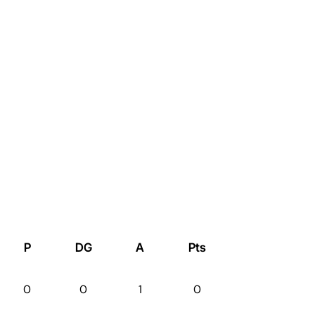
P
DG
A
Pts
0
0
1
0