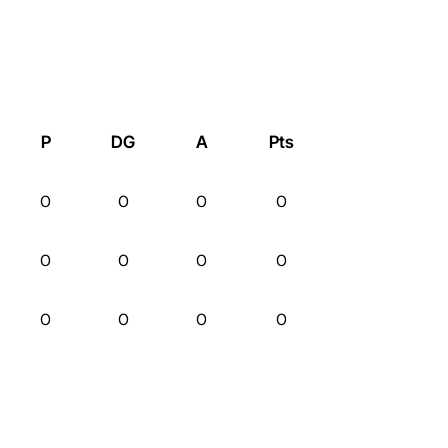
P
DG
A
Pts
0
0
0
0
0
0
0
0
0
0
0
0