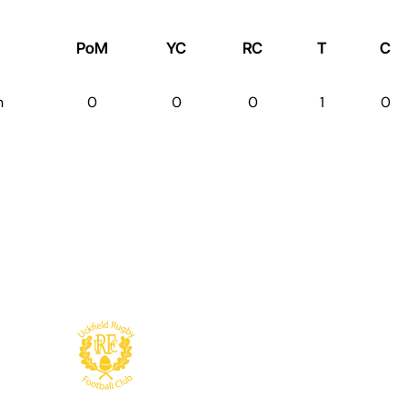
PoM
YC
RC
T
C
n
0
0
0
1
0