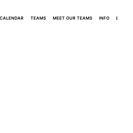
 CALENDAR
TEAMS
MEET OUR TEAMS
INFO