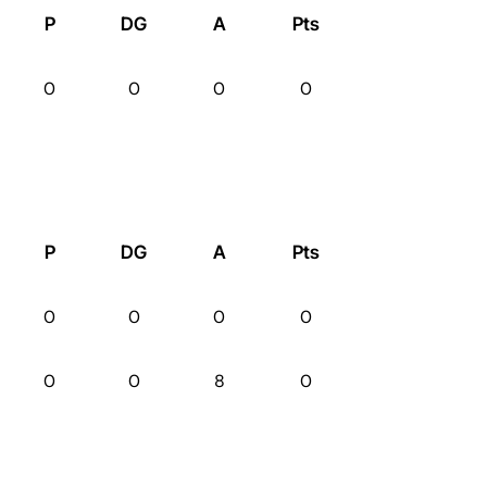
P
DG
A
Pts
0
0
0
0
P
DG
A
Pts
0
0
0
0
0
0
8
0