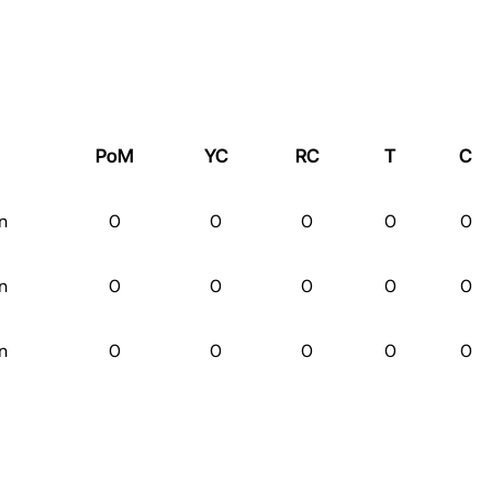
PoM
YC
RC
T
C
n
0
0
0
0
0
n
0
0
0
0
0
n
0
0
0
0
0