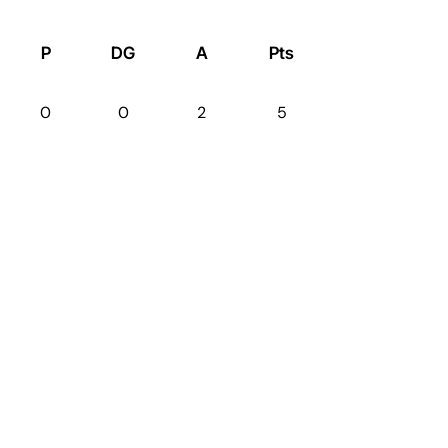
P
DG
A
Pts
0
0
2
5