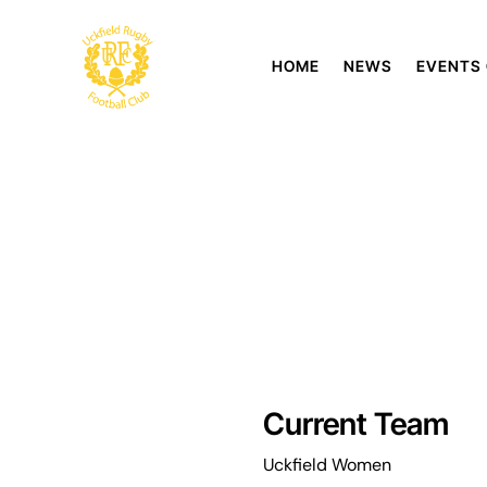
HOME
NEWS
EVENTS
Current Team
Uckfield Women