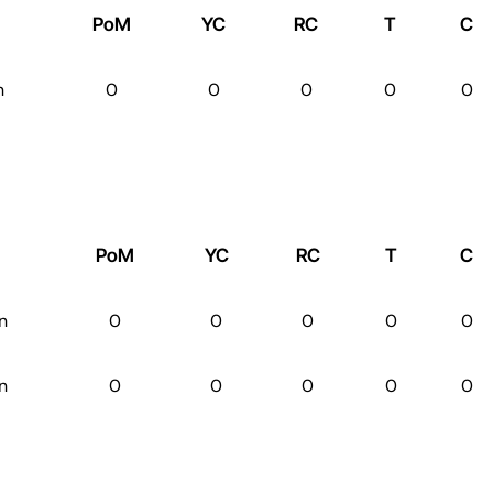
PoM
YC
RC
T
C
n
0
0
0
0
0
PoM
YC
RC
T
C
n
0
0
0
0
0
n
0
0
0
0
0