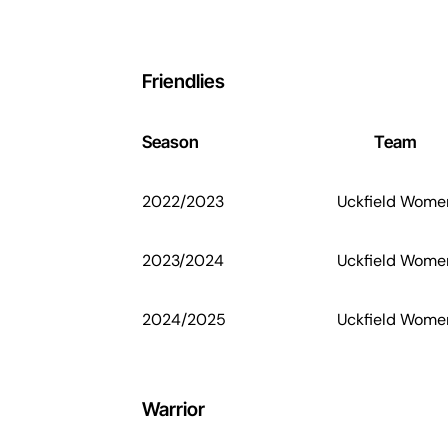
Friendlies
Season
Team
2022/2023
Uckfield Wome
2023/2024
Uckfield Wome
2024/2025
Uckfield Wome
Warrior