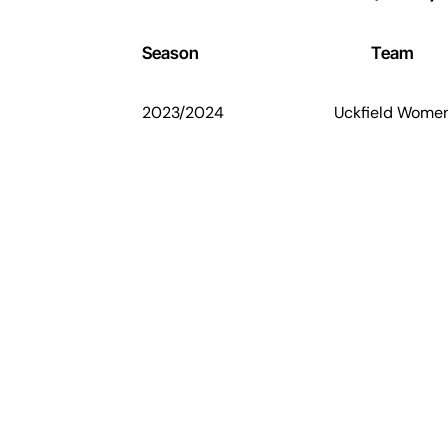
Season
Team
2023/2024
Uckfield Wome