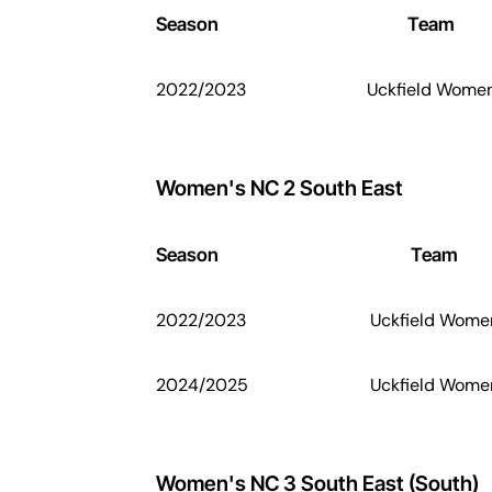
Season
Team
2022/2023
Uckfield Wome
Women's NC 2 South East
Season
Team
2022/2023
Uckfield Wome
2024/2025
Uckfield Wome
Women's NC 3 South East (South)