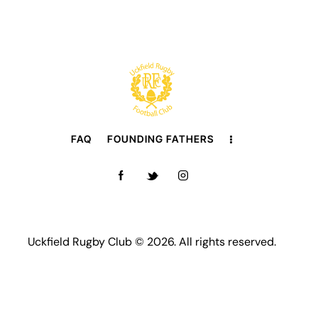
FAQ
FOUNDING FATHERS
Uckfield Rugby Club © 2026. All rights reserved.