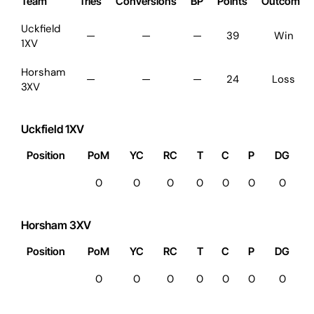
Team
Tries
Conversions
BP
Points
Outcome
Uckfield
—
—
—
39
Win
1XV
Horsham
—
—
—
24
Loss
3XV
Uckfield 1XV
Position
PoM
YC
RC
T
C
P
DG
0
0
0
0
0
0
0
Horsham 3XV
Position
PoM
YC
RC
T
C
P
DG
0
0
0
0
0
0
0