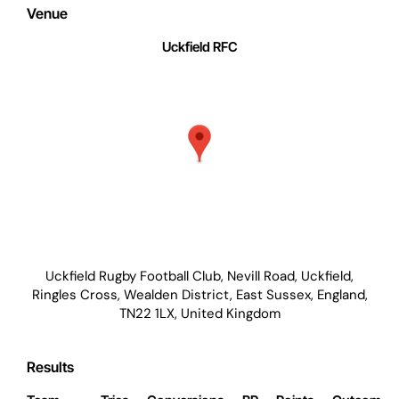
Venue
Uckfield RFC
Uckfield Rugby Football Club, Nevill Road, Uckfield,
Ringles Cross, Wealden District, East Sussex, England,
TN22 1LX, United Kingdom
Results