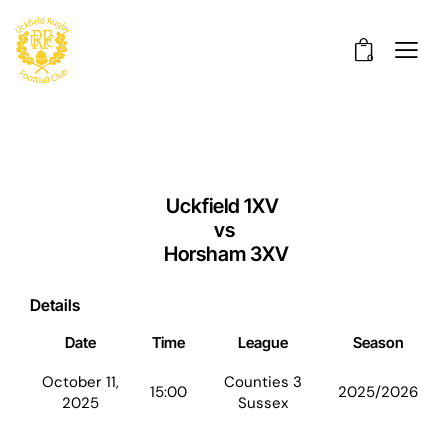
0
Uckfield 1XV
vs
Horsham 3XV
Details
Date
Time
League
Season
October 11,
Counties 3
15:00
2025/2026
2025
Sussex