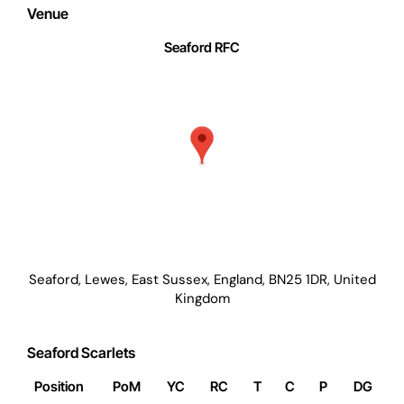
Venue
Seaford RFC
Seaford, Lewes, East Sussex, England, BN25 1DR, United
Kingdom
Seaford Scarlets
Position
PoM
YC
RC
T
C
P
DG