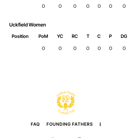
0
0
0
0
0
0
0
Uckfield Women
Position
PoM
YC
RC
T
C
P
DG
0
0
0
0
0
0
0
FAQ
FOUNDING FATHERS