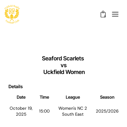
0
Seaford Scarlets
vs
Uckfield Women
Details
Date
Time
League
Season
October 19,
Women's NC 2
15:00
2025/2026
2025
South East