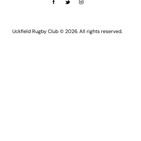
Uckfield Rugby Club © 2026. All rights reserved.