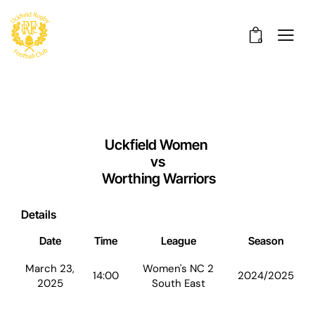
0
Uckfield Women
vs
Worthing Warriors
Details
Date
Time
League
Season
March 23,
Women's NC 2
14:00
2024/2025
2025
South East