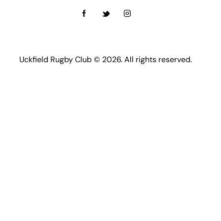
Uckfield Rugby Club © 2026. All rights reserved.