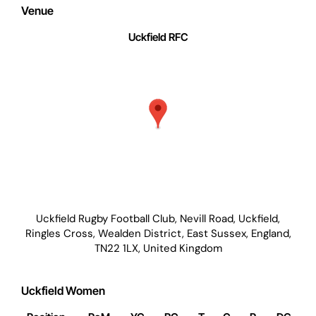
Venue
Uckfield RFC
Uckfield Rugby Football Club, Nevill Road, Uckfield,
Ringles Cross, Wealden District, East Sussex, England,
TN22 1LX, United Kingdom
Uckfield Women