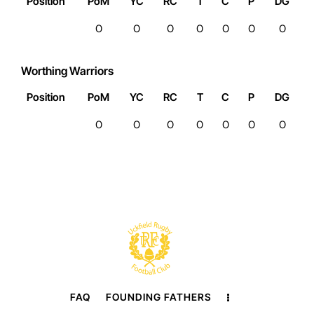
Position
PoM
YC
RC
T
C
P
DG
0
0
0
0
0
0
0
Worthing Warriors
Position
PoM
YC
RC
T
C
P
DG
0
0
0
0
0
0
0
FAQ
FOUNDING FATHERS