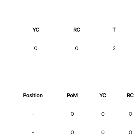
YC
RC
T
0
0
2
Position
PoM
YC
RC
-
0
0
0
-
0
0
0