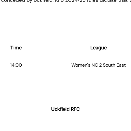
Time
League
14:00
Women's NC 2 South East
Uckfield RFC