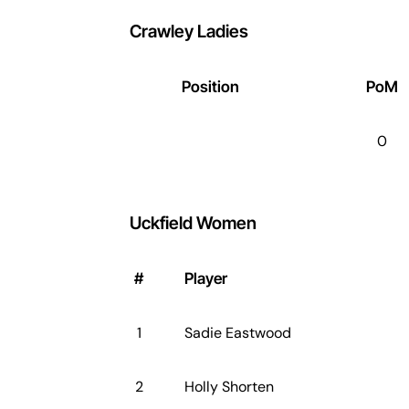
Crawley Ladies
Position
PoM
0
Uckfield Women
#
Player
1
Sadie Eastwood
2
Holly Shorten