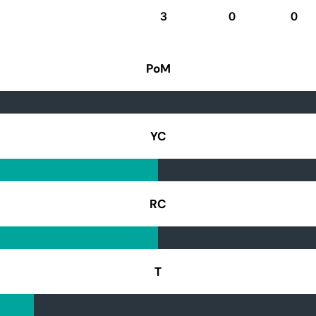
3
0
0
PoM
YC
RC
T