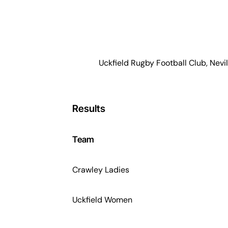
Uckfield Rugby Football Club, Nevil
Results
Team
Crawley Ladies
Uckfield Women