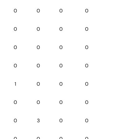
0
0
0
0
0
0
0
0
0
0
0
0
0
0
0
0
1
0
0
0
0
0
0
0
0
3
0
0
0
0
0
0