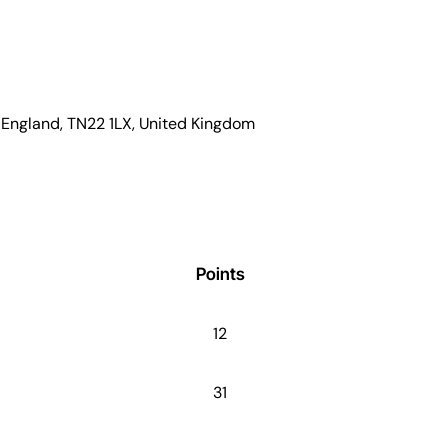
x, England, TN22 1LX, United Kingdom
Points
12
31