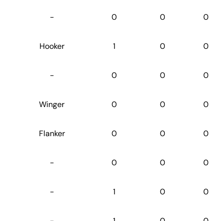
-
0
0
0
Hooker
1
0
0
-
0
0
0
Winger
0
0
0
Flanker
0
0
0
-
0
0
0
-
1
0
0
-
1
0
0