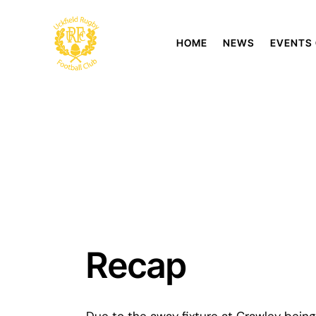
HOME
NEWS
EVENTS
Recap
Due to the away fixture at Crawley being