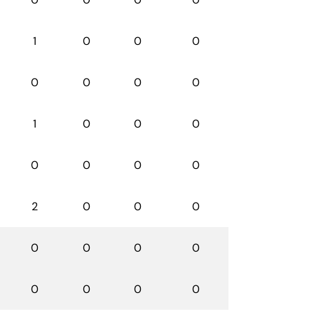
1
0
0
0
0
0
0
0
1
0
0
0
0
0
0
0
2
0
0
0
0
0
0
0
0
0
0
0