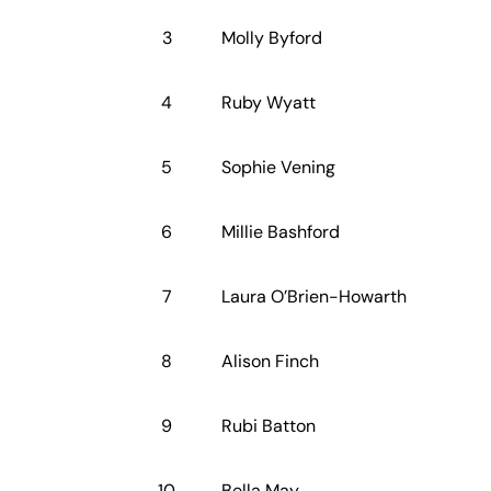
3
Molly Byford
4
Ruby Wyatt
5
Sophie Vening
6
Millie Bashford
7
Laura O’Brien-Howarth
8
Alison Finch
9
Rubi Batton
10
Bella May