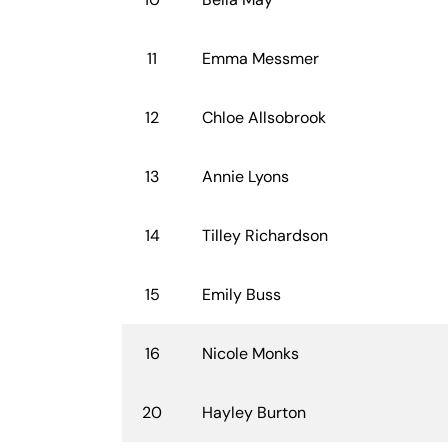
11
Emma Messmer
12
Chloe Allsobrook
13
Annie Lyons
14
Tilley Richardson
15
Emily Buss
16
Nicole Monks
20
Hayley Burton