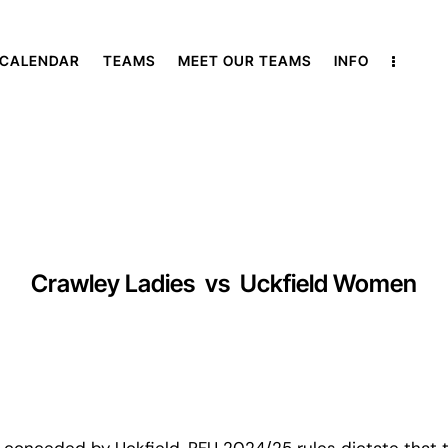
 CALENDAR
TEAMS
MEET OUR TEAMS
INFO
Crawley Ladies
vs
Uckfield Women
 conceded by Uckfield, RFU 2024/25 rules dictate that t