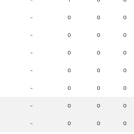
-
0
0
0
-
0
0
0
-
0
0
0
-
0
0
0
-
0
0
0
-
0
0
0
-
0
0
0