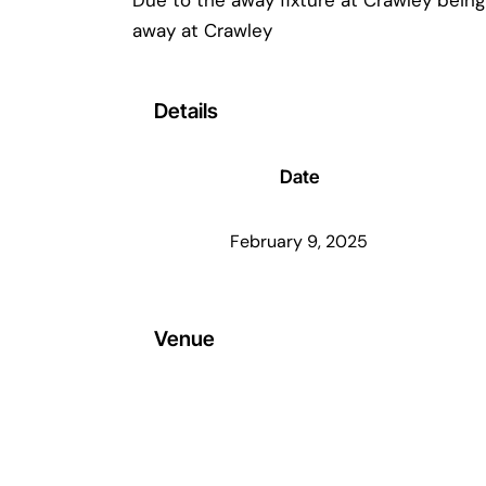
away at Crawley
Details
Date
February 9, 2025
Venue