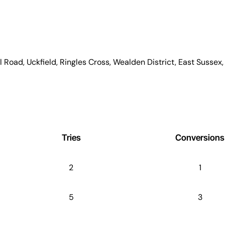
l Road, Uckfield, Ringles Cross, Wealden District, East Susse
Tries
Conversions
2
1
5
3