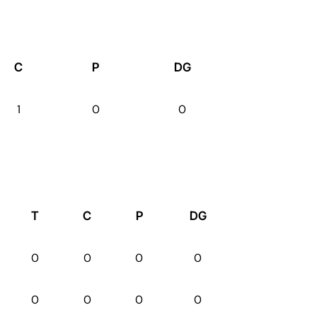
C
P
DG
1
0
0
T
C
P
DG
0
0
0
0
0
0
0
0