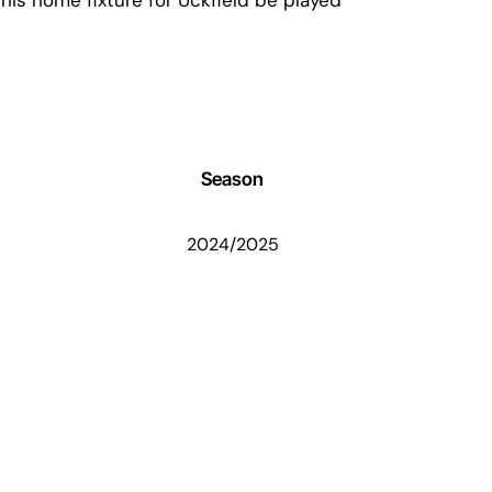
Season
2024/2025