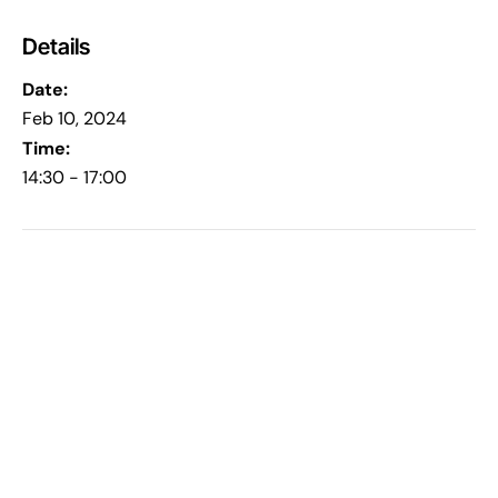
Details
Date:
Feb 10, 2024
Time:
14:30 - 17:00