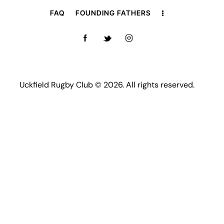
FAQ
FOUNDING FATHERS
Uckfield Rugby Club © 2026. All rights reserved.