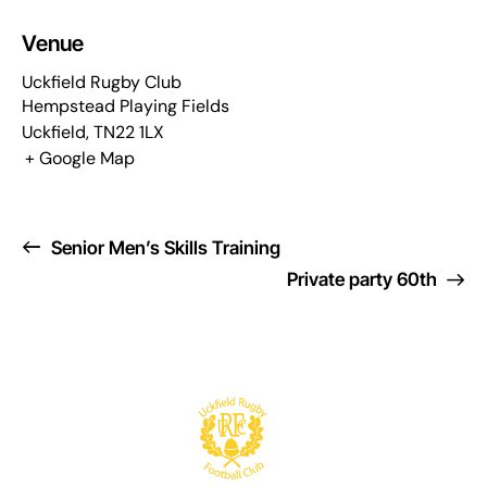
Venue
Uckfield Rugby Club
Hempstead Playing Fields
Uckfield
,
TN22 1LX
+ Google Map
Senior Men’s Skills Training
Private party 60th