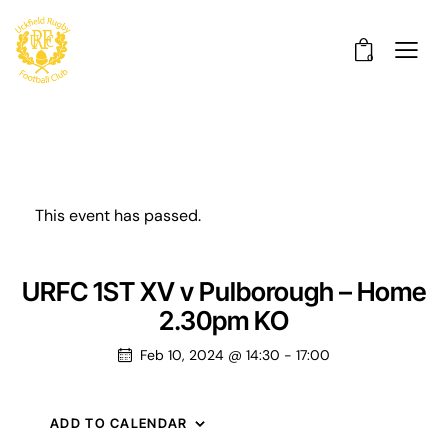
0
This event has passed.
URFC 1ST XV v Pulborough – Home
2.30pm KO
Feb 10, 2024 @ 14:30
-
17:00
ADD TO CALENDAR