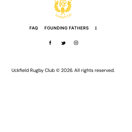
FAQ
FOUNDING FATHERS
Uckfield Rugby Club © 2026. All rights reserved.