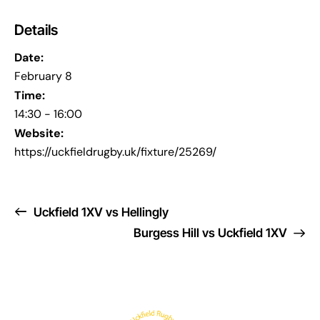
Details
Date:
February 8
Time:
14:30 - 16:00
Website:
https://uckfieldrugby.uk/fixture/25269/
Uckfield 1XV vs Hellingly
Burgess Hill vs Uckfield 1XV