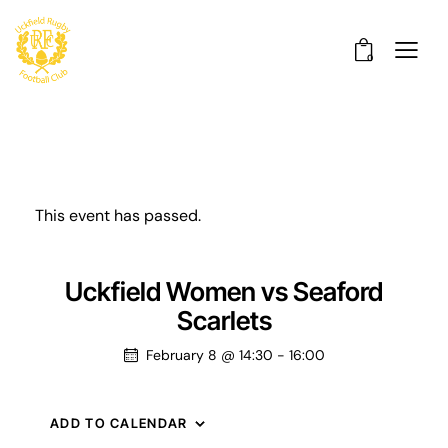
0
This event has passed.
Uckfield Women vs Seaford
Scarlets
February 8 @ 14:30
-
16:00
ADD TO CALENDAR