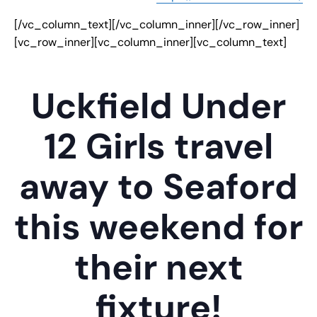
[/vc_column_text][/vc_column_inner][/vc_row_inner]
[vc_row_inner][vc_column_inner][vc_column_text]
Uckfield Under
12 Girls travel
away to Seaford
this weekend for
their next
fixture!