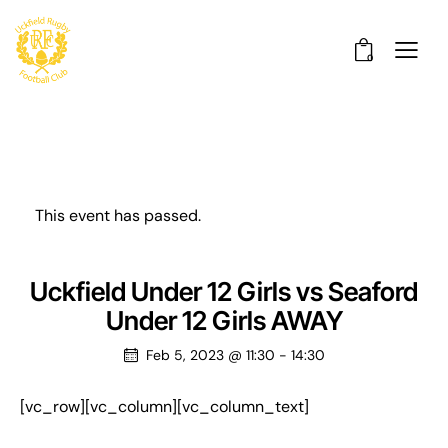
0
This event has passed.
Uckfield Under 12 Girls vs Seaford
Under 12 Girls AWAY
Feb 5, 2023 @ 11:30
-
14:30
[vc_row][vc_column][vc_column_text]