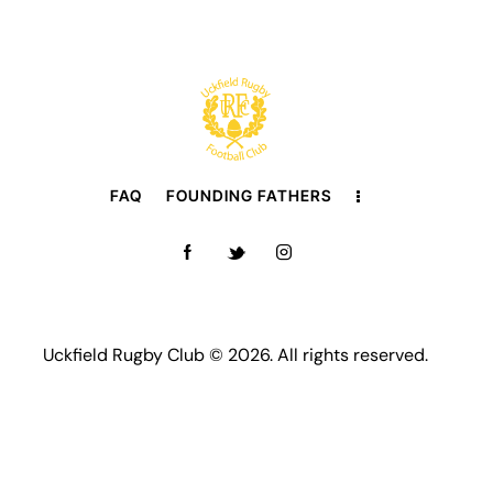
FAQ
FOUNDING FATHERS
Uckfield Rugby Club © 2026. All rights reserved.