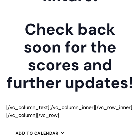
Check back
soon for the
scores and
further updates!
[/vc_column_text][/vc_column_inner][/vc_row_inner]
[/vc_column][/vc_row]
ADD TO CALENDAR