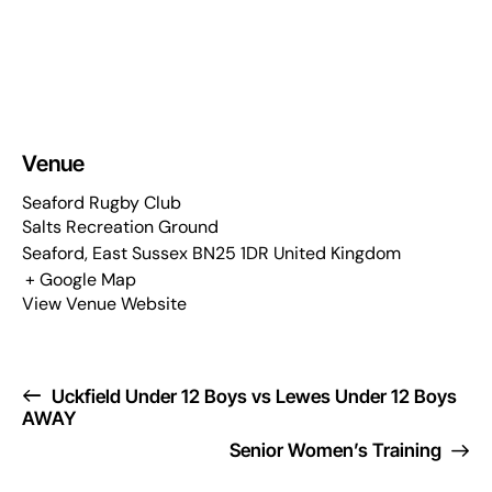
Venue
Seaford Rugby Club
Salts Recreation Ground
Seaford
,
East Sussex
BN25 1DR
United Kingdom
+ Google Map
View Venue Website
Uckfield Under 12 Boys vs Lewes Under 12 Boys
AWAY
Senior Women’s Training