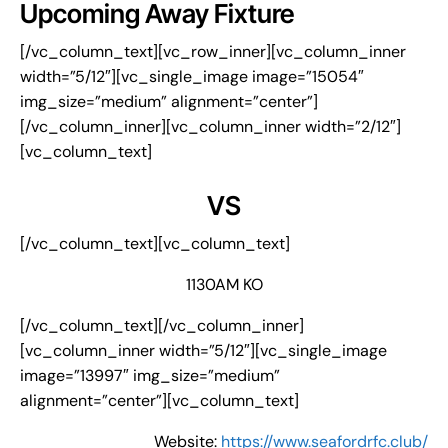
Upcoming Away Fixture
[/vc_column_text][vc_row_inner][vc_column_inner
width=”5/12″][vc_single_image image=”15054″
img_size=”medium” alignment=”center”]
[/vc_column_inner][vc_column_inner width=”2/12″]
[vc_column_text]
VS
[/vc_column_text][vc_column_text]
1130AM KO
[/vc_column_text][/vc_column_inner]
[vc_column_inner width=”5/12″][vc_single_image
image=”13997″ img_size=”medium”
alignment=”center”][vc_column_text]
Website:
https://www.seafordrfc.club/