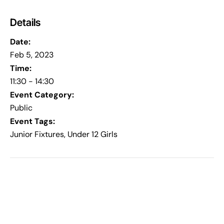
Details
Date:
Feb 5, 2023
Time:
11:30 - 14:30
Event Category:
Public
Event Tags:
Junior Fixtures
,
Under 12 Girls