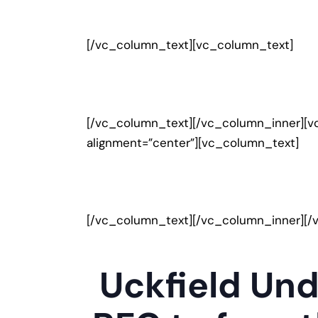
[/vc_column_text][vc_column_text]
[/vc_column_text][/vc_column_inner][v
alignment=”center”][vc_column_text]
[/vc_column_text][/vc_column_inner][/
Uckfield Und