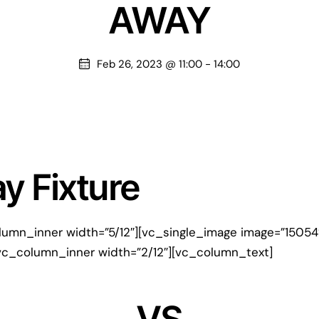
AWAY
Feb 26, 2023 @ 11:00
-
14:00
 Fixture
lumn_inner width=”5/12″][vc_single_image image=”1505
vc_column_inner width=”2/12″][vc_column_text]