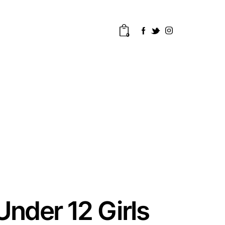
0
Under 12 Girls