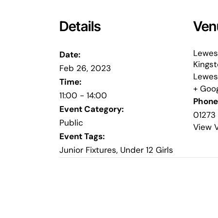
Details
Ven
Lewes
Date:
Kings
Feb 26, 2023
Lewes
Time:
+ Goo
11:00 - 14:00
Phone
Event Category:
01273
Public
View 
Event Tags:
Junior Fixtures
,
Under 12 Girls