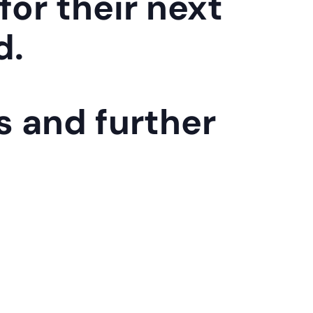
for their next
d.
s and further