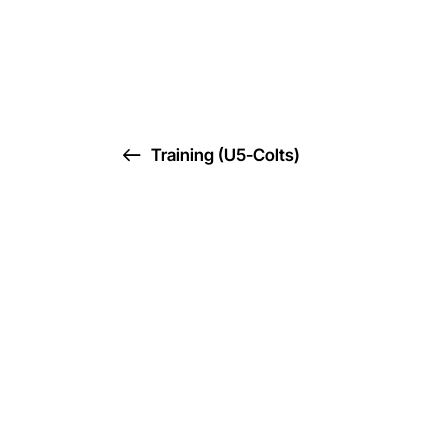
Training (U5-Colts)