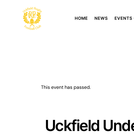
HOME
NEWS
EVENTS
This event has passed.
Uckfield Unde