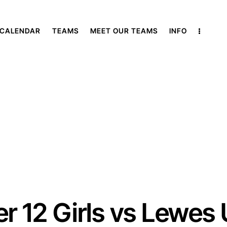
 CALENDAR
TEAMS
MEET OUR TEAMS
INFO
r 12 Girls vs Lewes 