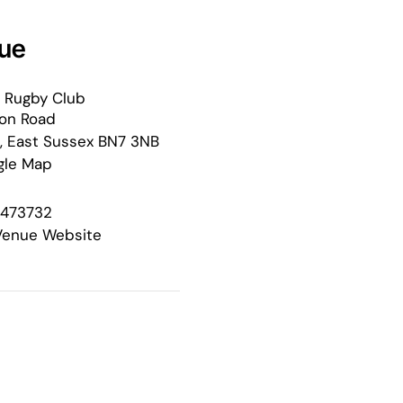
ue
 Rugby Club
ton Road
,
East Sussex
BN7 3NB
gle Map
 473732
Venue Website