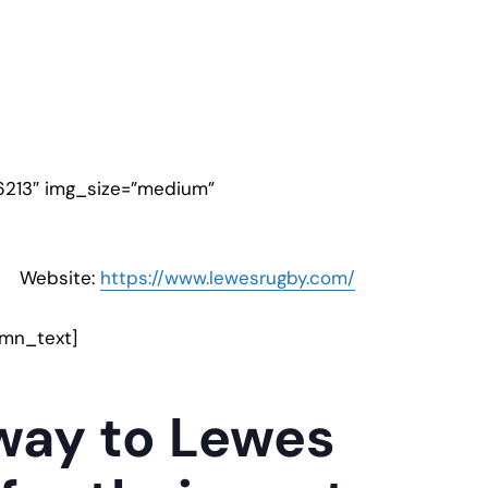
6213″ img_size=”medium”
Website:
https://www.lewesrugby.com/
umn_text]
away to Lewes