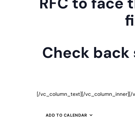
RFC to face t
f
Check back s
[/vc_column_text][/vc_column_inner][/
ADD TO CALENDAR