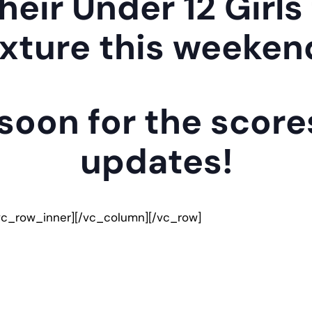
heir Under 12 Girls 
ixture this weeken
oon for the score
updates!
vc_row_inner][/vc_column][/vc_row]