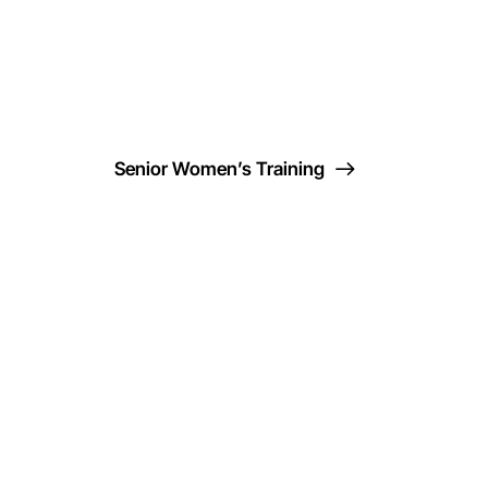
Senior Women’s Training