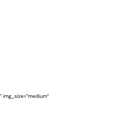
4″ img_size=”medium”