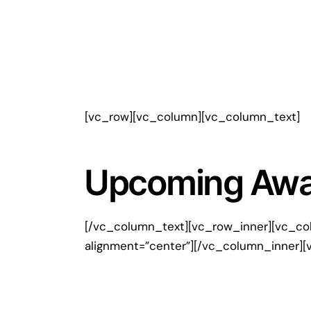
[vc_row][vc_column][vc_column_text]
Upcoming Away
[/vc_column_text][vc_row_inner][vc_co
alignment=”center”][/vc_column_inner][