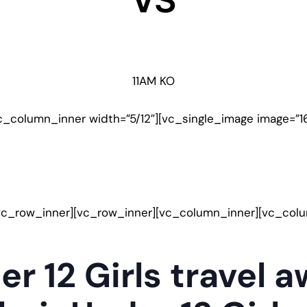
VS
11AM KO
c_column_inner width=”5/12″][vc_single_image image=”1
vc_row_inner][vc_row_inner][vc_column_inner][vc_col
er 12 Girls travel 