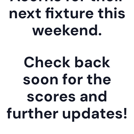
next fixture this
weekend.
Check back
soon for the
scores and
further updates!