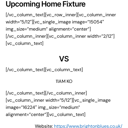
Upcoming Home Fixture
[/vc_column_text][vc_row_inner][vc_column_inner
width=”5/12″][vc_single_image image=”15054″
img_size=”medium” alignment=”center”]
[/vc_column_inner][vc_column_inner width=”2/12″]
[vc_column_text]
VS
[/vc_column_text][vc_column_text]
11AM KO
[/vc_column_text][/vc_column_inner]
[vc_column_inner width=”5/12″][vc_single_image
image=”16224″ img_size=”medium”
alignment=”center”][vc_column_text]
Website:
https://www.brightonblues.co.uk/