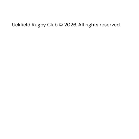
Uckfield Rugby Club © 2026. All rights reserved.