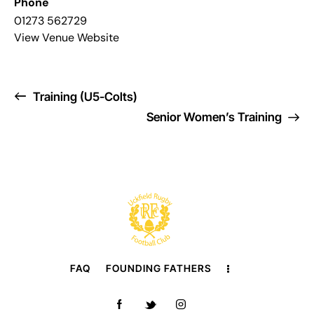
Phone
01273 562729
View Venue Website
Training (U5-Colts)
Senior Women’s Training
FAQ
FOUNDING FATHERS