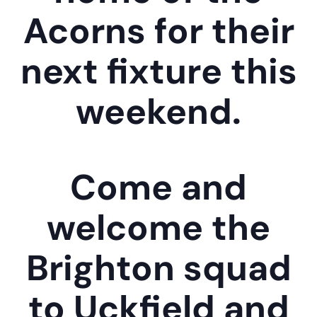
Acorns for their
next fixture this
weekend.
Come and
welcome the
Brighton squad
to Uckfield and