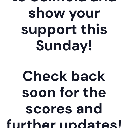
show your
support this
Sunday!
Check back
soon for the
scores and
further updates!