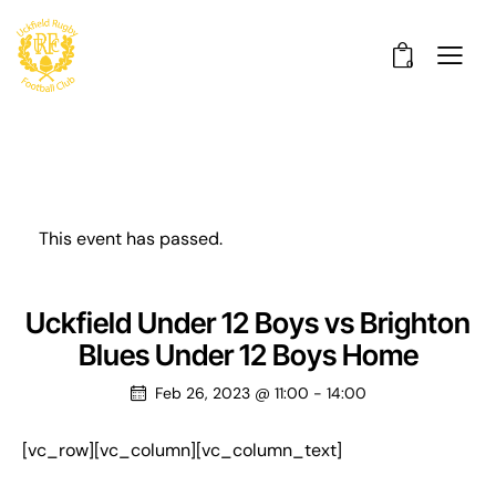
0
This event has passed.
Uckfield Under 12 Boys vs Brighton
Blues Under 12 Boys Home
Feb 26, 2023 @ 11:00
-
14:00
[vc_row][vc_column][vc_column_text]