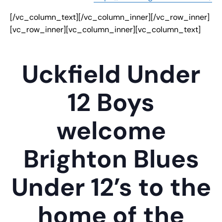
[/vc_column_text][/vc_column_inner][/vc_row_inner]
[vc_row_inner][vc_column_inner][vc_column_text]
Uckfield Under
12 Boys
welcome
Brighton Blues
Under 12’s to the
home of the