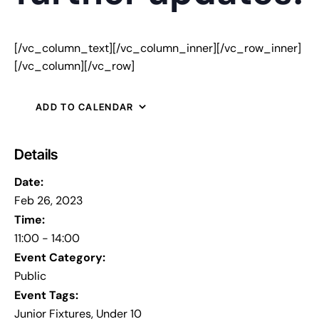
[/vc_column_text][/vc_column_inner][/vc_row_inner]
[/vc_column][/vc_row]
ADD TO CALENDAR
Details
Date:
Feb 26, 2023
Time:
11:00 - 14:00
Event Category:
Public
Event Tags:
Junior Fixtures
,
Under 10