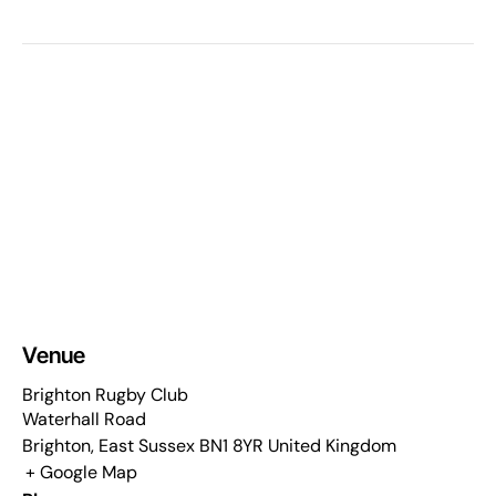
Venue
Brighton Rugby Club
Waterhall Road
Brighton
,
East Sussex
BN1 8YR
United Kingdom
+ Google Map