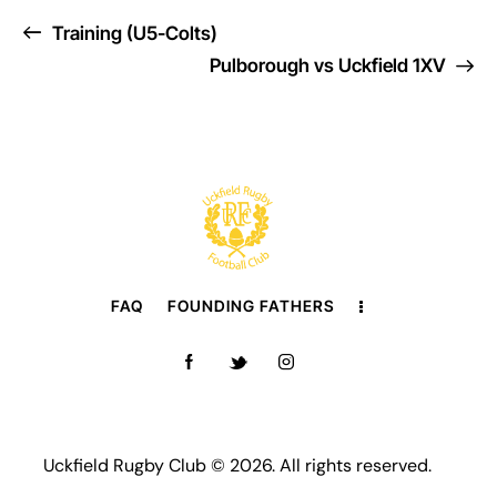
Training (U5-Colts)
Pulborough vs Uckfield 1XV
FAQ
FOUNDING FATHERS
Uckfield Rugby Club © 2026. All rights reserved.