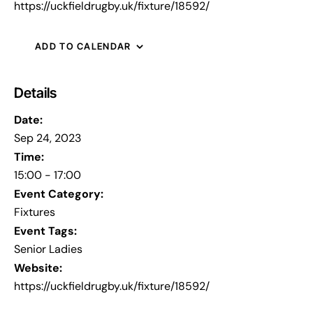
https://uckfieldrugby.uk/fixture/18592/
ADD TO CALENDAR
Details
Date:
Sep 24, 2023
Time:
15:00 - 17:00
Event Category:
Fixtures
Event Tags:
Senior Ladies
Website:
https://uckfieldrugby.uk/fixture/18592/