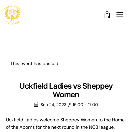
0
This event has passed.
Uckfield Ladies vs Sheppey
Women
Sep 24, 2023 @ 15:00
-
17:00
Uckfield Ladies welcome Sheppey Women to the Home
of the Acorns for the next round in the NC3 league.