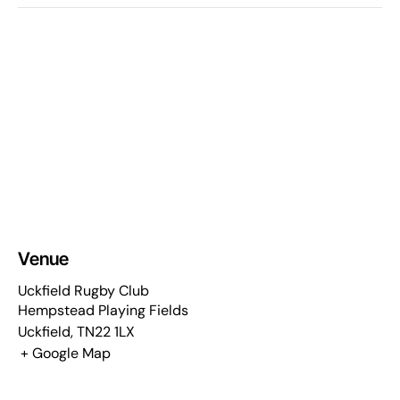
Venue
Uckfield Rugby Club
Hempstead Playing Fields
Uckfield
,
TN22 1LX
+ Google Map