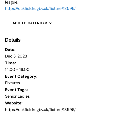
league.
https://uckfieldrugby.uk/fixture/18596/
ADD TO CALENDAR
Details
Date:
Dec 3, 2023
Time:
14:00 - 16:00
Event Category:
Fixtures
Event Tags:
Senior Ladies
Website:
https://uckfieldrugby.uk/fixture/18596/