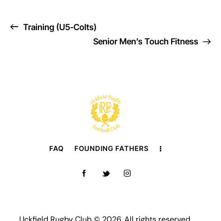
Training (U5-Colts)
Senior Men’s Touch Fitness
FAQ
FOUNDING FATHERS
Uckfield Rugby Club © 2026. All rights reserved.