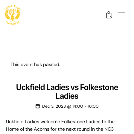
0
This event has passed.
Uckfield Ladies vs Folkestone
Ladies
Dec 3, 2023 @ 14:00
-
16:00
Uckfield Ladies welcome Folkestone Ladies to the
Home of the Acorns for the next round in the NC3