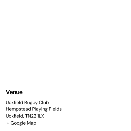
Venue
Uckfield Rugby Club
Hempstead Playing Fields
Uckfield
,
TN22 1LX
+ Google Map