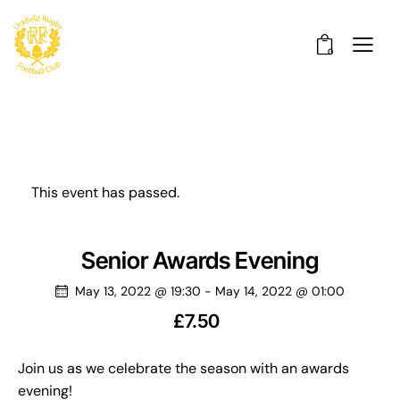
0
This event has passed.
Senior Awards Evening
May 13, 2022 @ 19:30
-
May 14, 2022 @ 01:00
£7.50
Join us as we celebrate the season with an awards
evening!