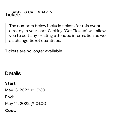
ADD TO CALENDAR
Tickets
The numbers below include tickets for this event
already in your cart. Clicking "Get Tickets" will allow
you to edit any existing attendee information as well
as change ticket quantities.
Tickets are no longer available
Details
Start:
May 13, 2022 @ 19:30
End:
May 14, 2022 @ 01:00
Cost: