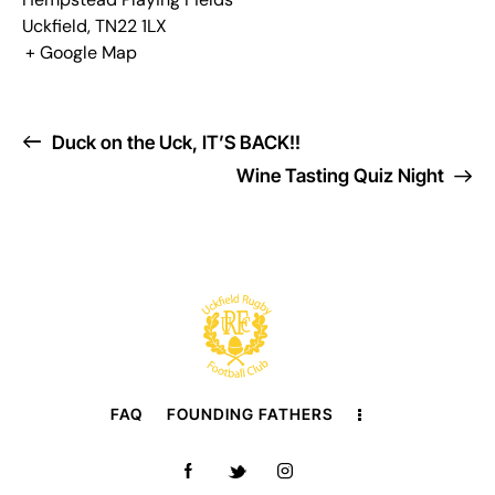
Uckfield
,
TN22 1LX
+ Google Map
Duck on the Uck, IT’S BACK!!
Wine Tasting Quiz Night
FAQ
FOUNDING FATHERS