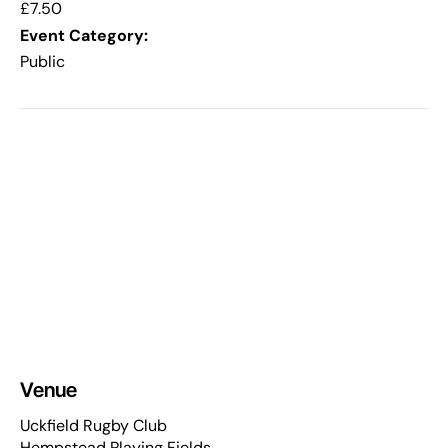
£7.50
Event Category:
Public
Venue
Uckfield Rugby Club
Hempstead Playing Fields