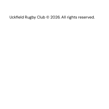
Uckfield Rugby Club © 2026. All rights reserved.