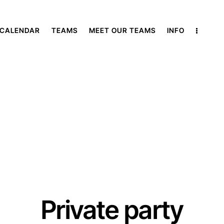
 CALENDAR
TEAMS
MEET OUR TEAMS
INFO
Private party