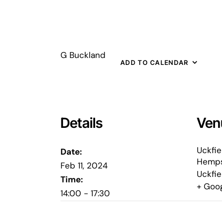
G Buckland
ADD TO CALENDAR
Details
Ven
Uckfie
Date:
Hemps
Feb 11, 2024
Uckfie
Time:
+ Goo
14:00 - 17:30