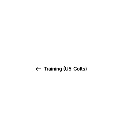
Training (U5-Colts)