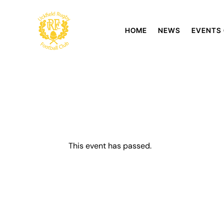
HOME
NEWS
EVENTS
This event has passed.