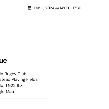
Feb 11, 2024 @ 14:00
-
17:30
ue
ld Rugby Club
tead Playing Fields
ld
,
TN22 1LX
gle Map