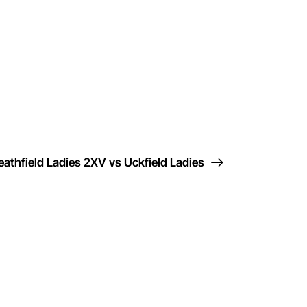
eathfield Ladies 2XV vs Uckfield Ladies