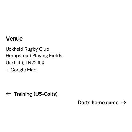
Venue
Uckfield Rugby Club
Hempstead Playing Fields
Uckfield
,
TN22 1LX
+ Google Map
Training (U5-Colts)
Darts home game