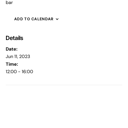
bar
ADD TO CALENDAR
Details
Date:
Jun 11, 2023
Time:
12:00 - 16:00