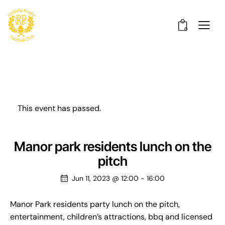
0
This event has passed.
Manor park residents lunch on the
pitch
Jun 11, 2023 @ 12:00
-
16:00
Manor Park residents party lunch on the pitch,
entertainment, children’s attractions, bbq and licensed