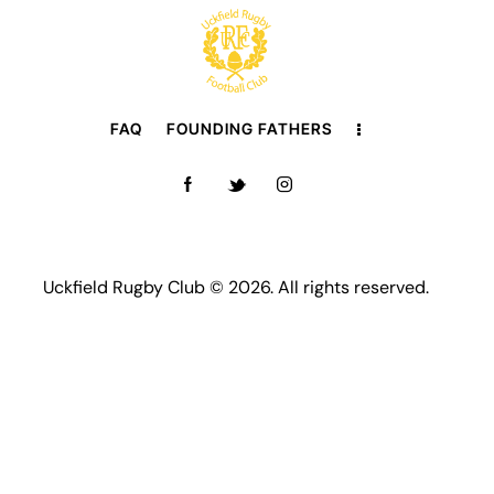
FAQ
FOUNDING FATHERS
Uckfield Rugby Club © 2026. All rights reserved.