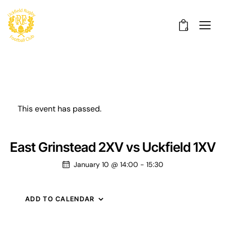
0
This event has passed.
East Grinstead 2XV vs Uckfield 1XV
January 10 @ 14:00
-
15:30
ADD TO CALENDAR