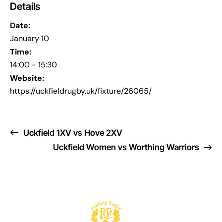
Details
Date:
January 10
Time:
14:00 - 15:30
Website:
https://uckfieldrugby.uk/fixture/26065/
Uckfield 1XV vs Hove 2XV
Uckfield Women vs Worthing Warriors