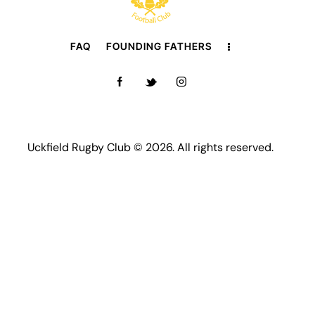
FAQ
FOUNDING FATHERS
Uckfield Rugby Club © 2026. All rights reserved.