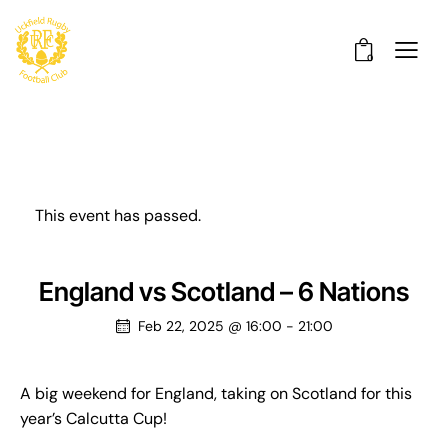
0
This event has passed.
England vs Scotland – 6 Nations
Feb 22, 2025 @ 16:00
-
21:00
A big weekend for England, taking on Scotland for this
year’s Calcutta Cup!