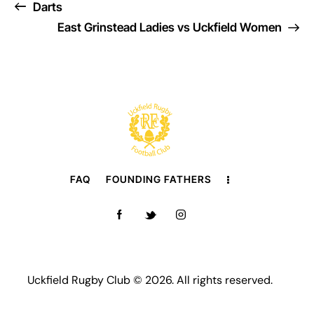
Darts
East Grinstead Ladies vs Uckfield Women
FAQ
FOUNDING FATHERS
Uckfield Rugby Club © 2026. All rights reserved.