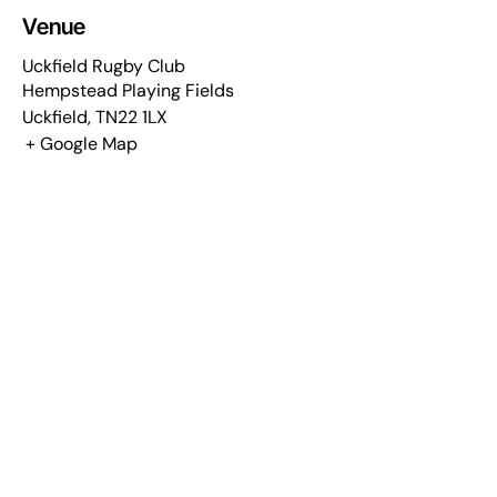
Venue
Uckfield Rugby Club
Hempstead Playing Fields
Uckfield
,
TN22 1LX
+ Google Map