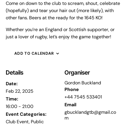
Come on down to the club to scream, shout, celebrate
(hopefully) and tear your hair out (more likely), with
other fans. Beers at the ready for the 1645 KO!
Whether you’re an England or Scottish supporter, or
just a lover of rugby, let’s enjoy the game together!
ADD TO CALENDAR
Details
Organiser
Gordon Buckland
Date:
Phone
Feb 22, 2025
+44 7545 533401
Time:
Email
16:00 - 21:00
gbucklandgtb@gmail.co
Event Categories:
m
Club Event
,
Public