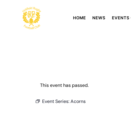
HOME
NEWS
EVENTS
This event has passed.
Event Series:
Acorns