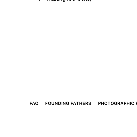
FAQ
FOUNDING FATHERS
PHOTOGRAPHIC 