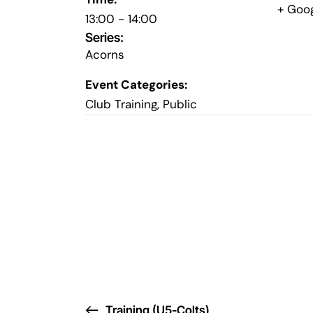
+ Goo
13:00 - 14:00
Series:
Acorns
Event Categories:
Club Training
,
Public
Training (U5-Colts)