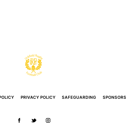
POLICY
PRIVACY POLICY
SAFEGUARDING
SPONSORS