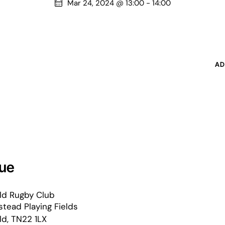
Mar 24, 2024 @ 13:00
-
14:00
AD
ue
ld Rugby Club
tead Playing Fields
ld
,
TN22 1LX