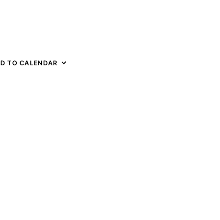
D TO CALENDAR