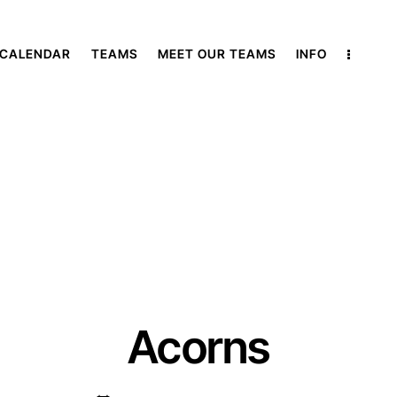
 CALENDAR
TEAMS
MEET OUR TEAMS
INFO
Acorns