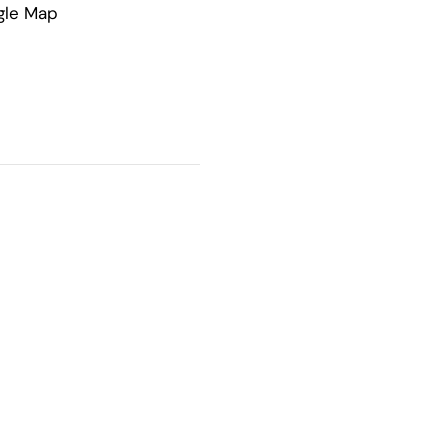
gle Map