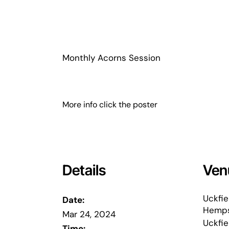
Monthly Acorns Session
More info click the poster
Details
Ven
Uckfie
Date:
Hemps
Mar 24, 2024
Uckfie
Time: