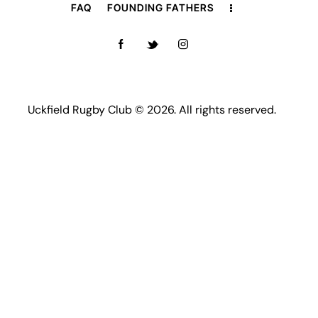
FAQ
FOUNDING FATHERS
Uckfield Rugby Club © 2026. All rights reserved.