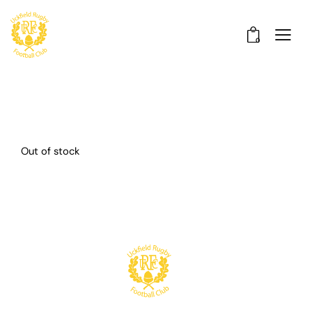
0
Out of stock