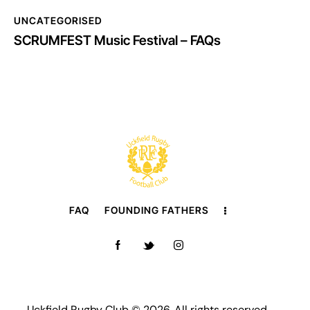
UNCATEGORISED
SCRUMFEST Music Festival – FAQs
FAQ
FOUNDING FATHERS
Uckfield Rugby Club © 2026. All rights reserved.