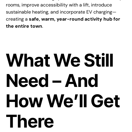
rooms, improve accessibility with a lift, introduce
sustainable heating, and incorporate EV charging—
creating a
safe, warm, year-round activity hub for
the entire town
.
What We Still
Need – And
How We’ll Get
There