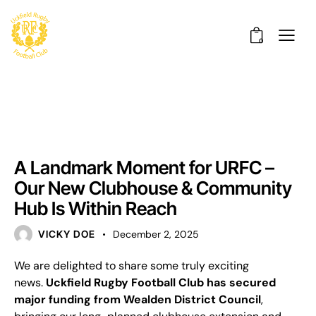
0
UNCATEGORISED
A Landmark Moment for URFC –
Our New Clubhouse & Community
Hub Is Within Reach
VICKY DOE
December 2, 2025
We are delighted to share some truly exciting
news.
Uckfield Rugby Football Club has secured
major funding from Wealden District Council
,