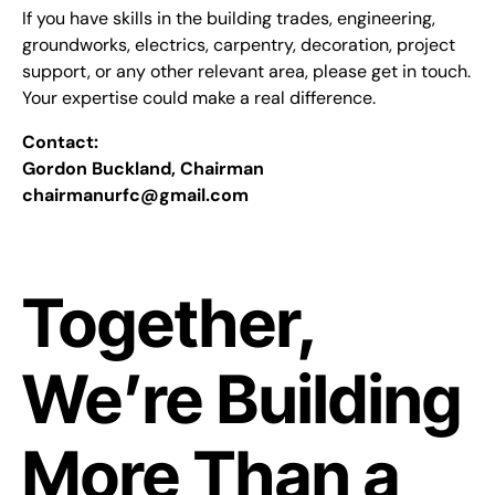
If you have skills in the building trades, engineering,
groundworks, electrics, carpentry, decoration, project
support, or any other relevant area, please get in touch.
Your expertise could make a real difference.
Contact:
Gordon Buckland, Chairman
chairmanurfc@gmail.com
Together,
We’re Building
More Than a