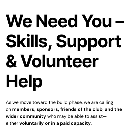
We Need You –
Skills, Support
& Volunteer
Help
As we move toward the build phase, we are calling
on
members, sponsors, friends of the club, and the
wider community
who may be able to assist—
either
voluntarily or in a paid capacity
.