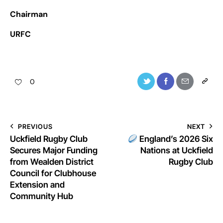
Chairman
URFC
0
PREVIOUS
NEXT
Uckfield Rugby Club
England’s 2026 Six
Secures Major Funding
Nations at Uckfield
from Wealden District
Rugby Club
Council for Clubhouse
Extension and
Community Hub