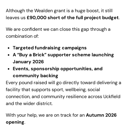
Although the Wealden grant is a huge boost, it still
leaves us
£90,000 short of the full project budget
.
We are confident we can close this gap through a
combination of:
Targeted fundraising campaigns
A “Buy a Brick” supporter scheme launching
January 2026
Events, sponsorship opportunities, and
community backing
Every pound raised will go directly toward delivering a
facility that supports sport, wellbeing, social
connection, and community resilience across Uckfield
and the wider district.
With your help, we are on track for an
Autumn 2026
opening
.