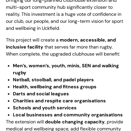
bringing our long-planned clubhouse extension and
multi-sport community hub significantly closer to
reality. This investment is a huge vote of confidence in
our club, our people, and our long-term vision for sport
and wellbeing in Uckfield.
This project will create a
modern, accessible, and
inclusive facility
that serves far more than rugby.
When complete, the upgraded clubhouse will benefit:
Men’s, women’s, youth, minis, SEN and walking
rugby
Netball, stoolball, and padel players
Health, wellbeing and fitness groups
Darts and social leagues
Charities and respite care organisations
Schools and youth services
Local businesses and community organisations
The extension will
double changing capacity
, provide
medical and wellbeing space, add flexible community