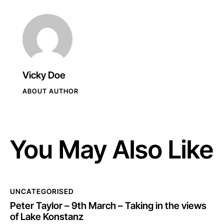
Vicky Doe
ABOUT AUTHOR
You May Also Like
UNCATEGORISED
Peter Taylor – 9th March – Taking in the views
of Lake Konstanz