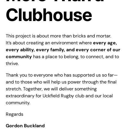
Clubhouse
This project is about more than bricks and mortar.
It’s about creating an environment where
every age,
every ability, every family, and every corner of our
community
has a place to belong, to connect, and to
thrive.
Thank you to everyone who has supported us so far—
and to those who will help us power through the final
stretch. Together, we will deliver something
extraordinary for Uckfield Rugby club and our local
community.
Regards
Gordon Buckland