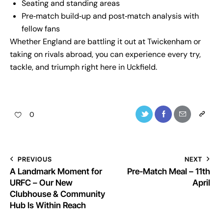
Seating and standing areas
Pre‑match build‑up and post‑match analysis with
fellow fans
Whether England are battling it out at Twickenham or
taking on rivals abroad, you can experience every try,
tackle, and triumph right here in Uckfield.
0
PREVIOUS
NEXT
A Landmark Moment for
Pre-Match Meal – 11th
URFC – Our New
April
Clubhouse & Community
Hub Is Within Reach