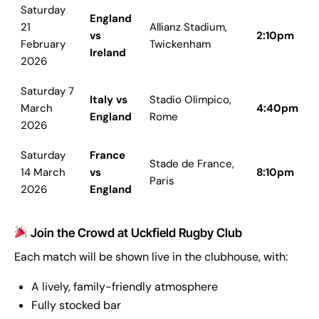
Saturday
England
21
Allianz Stadium,
vs
2:10pm
February
Twickenham
Ireland
2026
Saturday 7
Italy vs
Stadio Olimpico,
March
4:40pm
England
Rome
2026
Saturday
France
Stade de France,
14 March
vs
8:10pm
Paris
2026
England
Join the Crowd at Uckfield Rugby Club
Each match will be shown live in the clubhouse, with:
A lively, family-friendly atmosphere
Fully stocked bar