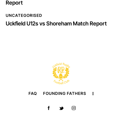
Report
UNCATEGORISED
Uckfield U12s vs Shoreham Match Report
FAQ
FOUNDING FATHERS