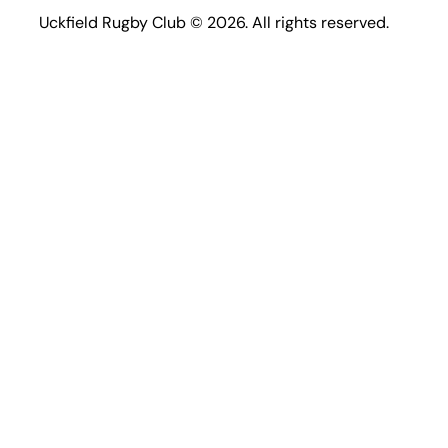
Uckfield Rugby Club © 2026. All rights reserved.