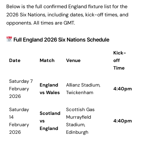
Below is the full confirmed England fixture list for the
2026 Six Nations, including dates, kick-off times, and
opponents. All times are GMT.
Full England 2026 Six Nations Schedule
Kick-
Date
Match
Venue
off
Time
Saturday 7
England
Allianz Stadium,
February
4:40pm
vs Wales
Twickenham
2026
Saturday
Scottish Gas
Scotland
14
Murrayfield
vs
4:40pm
February
Stadium,
England
2026
Edinburgh