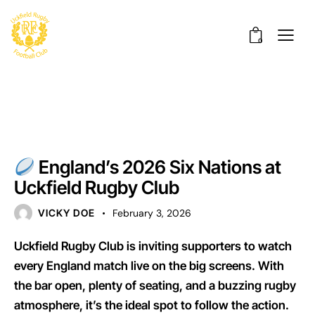
0
UNCATEGORISED
England’s 2026 Six Nations at
Uckfield Rugby Club
VICKY DOE
February 3, 2026
Uckfield Rugby Club is inviting supporters to watch
every England match live on the big screens. With
the bar open, plenty of seating, and a buzzing rugby
atmosphere, it’s the ideal spot to follow the action.