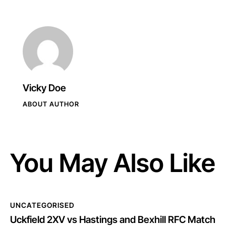
Vicky Doe
ABOUT AUTHOR
You May Also Like
UNCATEGORISED
Uckfield 2XV vs Hastings and Bexhill RFC Match