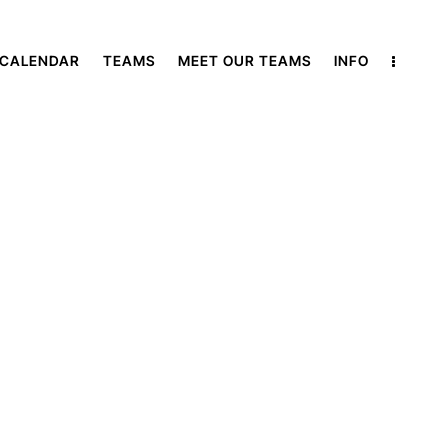
 CALENDAR
TEAMS
MEET OUR TEAMS
INFO