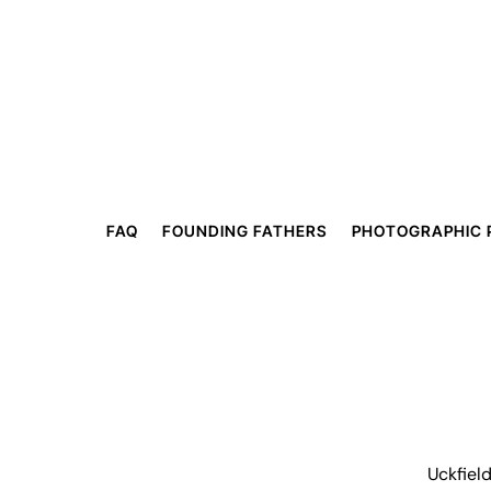
FAQ
FOUNDING FATHERS
PHOTOGRAPHIC 
Uckfiel