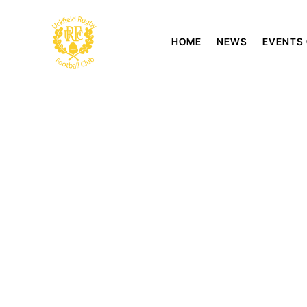
HOME
NEWS
EVENTS