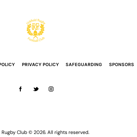
POLICY
PRIVACY POLICY
SAFEGUARDING
SPONSORS
d Rugby Club © 2026. All rights reserved.