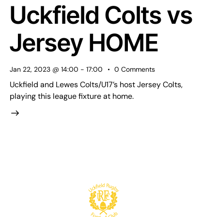
Uckfield Colts vs
Jersey HOME
Jan 22, 2023 @ 14:00
-
17:00
0
Comments
Uckfield and Lewes Colts/U17’s host Jersey Colts,
playing this league fixture at home.