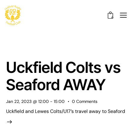
0
Uckfield Colts vs
Seaford AWAY
Jan 22, 2023 @ 12:00
-
15:00
0
Comments
Uckfield and Lewes Colts/U17’s travel away to Seaford