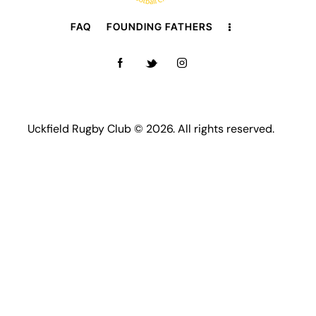
FAQ
FOUNDING FATHERS
Uckfield Rugby Club © 2026. All rights reserved.